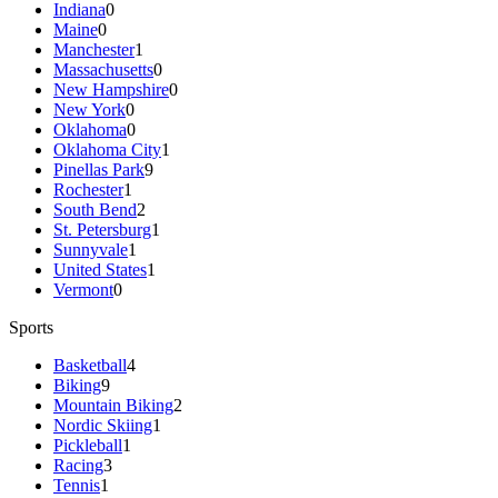
Indiana
0
Maine
0
Manchester
1
Massachusetts
0
New Hampshire
0
New York
0
Oklahoma
0
Oklahoma City
1
Pinellas Park
9
Rochester
1
South Bend
2
St. Petersburg
1
Sunnyvale
1
United States
1
Vermont
0
Sports
Basketball
4
Biking
9
Mountain Biking
2
Nordic Skiing
1
Pickleball
1
Racing
3
Tennis
1