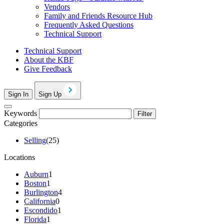
Vendors
Family and Friends Resource Hub
Frequently Asked Questions
Technical Support
Technical Support
About the KBF
Give Feedback
Sign In
Sign Up
Keywords
Filter
Categories
Selling
(25)
Locations
Auburn
1
Boston
1
Burlington
4
California
0
Escondido
1
Florida
1