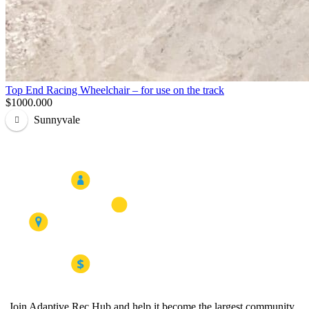
Top End Racing Wheelchair – for use on the track
$1000.000
Sunnyvale
Join Adaptive Rec Hub and help it become the largest community