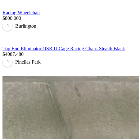
Racing Wheelchair
$800.000
Burlington
Top End Eliminator OSR U Cage Racing Chair- Stealth Black
$4087.480
Pinellas Park