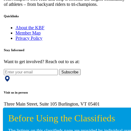
of athletes – from backyard riders to tri-champions.
Quicklinks
About the KBF
Member Map
Privacy Policy
Stay Informed
Want to get involved? Reach out to us at:
Subscribe
Visit us in person
Three Main Street, Suite 105 Burlington, VT 05401
Give us a call
The listings on this classifieds page are provided by individual us