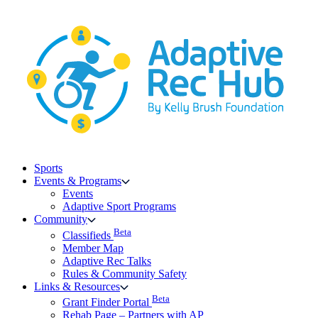
Skip
to
content
Sports
Events & Programs
Events
Adaptive Sport Programs
Community
Beta
Classifieds
Member Map
Adaptive Rec Talks
Rules & Community Safety
Links & Resources
Beta
Grant Finder Portal
Rehab Page – Partners with AP