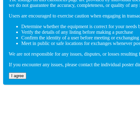
we do not guarantee the accuracy, completeness, or quality of any 
(802) 846-5298
Users are encouraged to exercise caution when engaging in trans
Determine whether the equipment is correct for your needs 
Send us an email
Verify the details of any listing before making a purchase
Confirm the identity of a user before meeting or exchanging
info@adaptiverechub.org
Meet in public or safe locations for exchanges whenever pos
We are not responsible for any issues, disputes, or losses resulting 
Copyright © 2026 Adaptive Rec Hub
If you encounter any issues, please contact the individual poster dir
Site by
BoomDevs
I agree