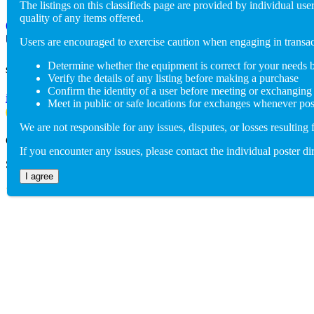
The listings on this classifieds page are provided by individual u
quality of any items offered.
(802) 846-5298
Users are encouraged to exercise caution when engaging in trans
Determine whether the equipment is correct for your needs 
Send us an email
Verify the details of any listing before making a purchase
Confirm the identity of a user before meeting or exchanging
info@adaptiverechub.org
Meet in public or safe locations for exchanges whenever pos
We are not responsible for any issues, disputes, or losses resulting 
Copyright © 2026 Adaptive Rec Hub
If you encounter any issues, please contact the individual poster dir
Site by
BoomDevs
I agree