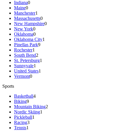
Indiana
0
Maine
0
Manchester
1
Massachusetts
0
New Hampshire
0
New York
0
Oklahoma
0
Oklahoma City
1
Pinellas Park
9
Rochester
1
South Bend
2
St. Petersburg
1
Sunnyvale
1
United States
1
Vermont
0
Sports
Basketball
4
Biking
9
Mountain Biking
2
Nordic Skiing
1
Pickleball
1
Racing
3
Tennis
1