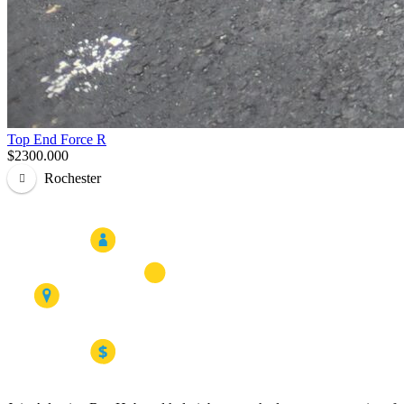
Top End Force R
$2300.000
Rochester