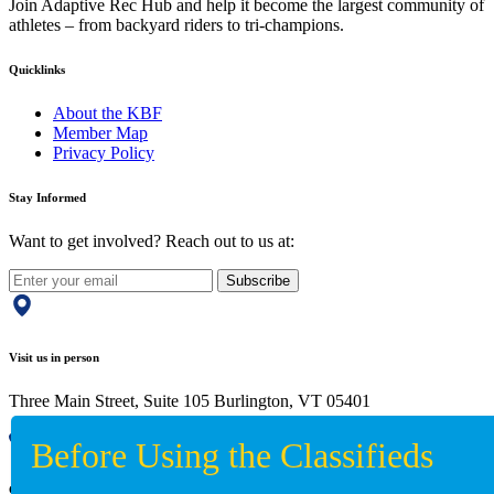
Join Adaptive Rec Hub and help it become the largest community of
athletes – from backyard riders to tri-champions.
Quicklinks
About the KBF
Member Map
Privacy Policy
Stay Informed
Want to get involved? Reach out to us at:
Subscribe
Visit us in person
Three Main Street, Suite 105 Burlington, VT 05401
Give us a call