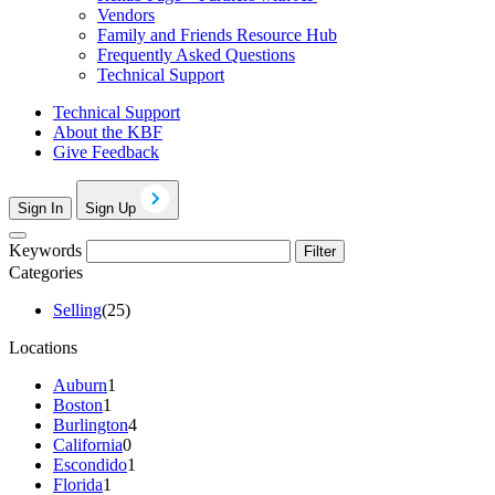
Vendors
Family and Friends Resource Hub
Frequently Asked Questions
Technical Support
Technical Support
About the KBF
Give Feedback
Sign In
Sign Up
Keywords
Filter
Categories
Selling
(25)
Locations
Auburn
1
Boston
1
Burlington
4
California
0
Escondido
1
Florida
1