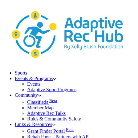
Skip
to
content
Sports
Events & Programs
Events
Adaptive Sport Programs
Community
Beta
Classifieds
Member Map
Adaptive Rec Talks
Rules & Community Safety
Links & Resources
Beta
Grant Finder Portal
Rehab Page – Partners with AP