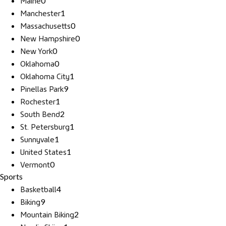
Maine
0
Manchester
1
Massachusetts
0
New Hampshire
0
New York
0
Oklahoma
0
Oklahoma City
1
Pinellas Park
9
Rochester
1
South Bend
2
St. Petersburg
1
Sunnyvale
1
United States
1
Vermont
0
Sports
Basketball
4
Biking
9
Mountain Biking
2