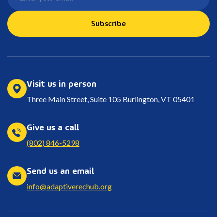
Subscribe
Visit us in person
Three Main Street, Suite 105 Burlington, VT 05401
Give us a call
(802) 846-5298
Send us an email
info@adaptiverechub.org