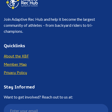
Join Adaptive Rec Hub and help it become the largest
community of athletes – from backyard riders to tri-
champions.
Quicklinks
About the KBF
Member Map
Privacy Policy
Stay Informed
Want to get involved? Reach out to us at: