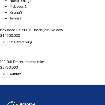
Nordic Skiing
1
Pickleball
1
Racing
3
Tennis
1
Bowhead RX eMTB Handcycle like new
$14500.000
St. Petersburg
ICE Full Fat recumbent trike
$5750.000
Auburn