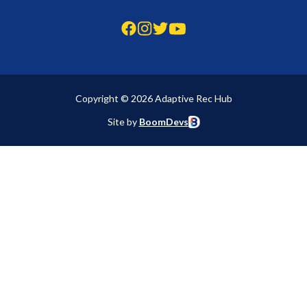
Copyright © 2026 Adaptive Rec Hub
Site by
BoomDevs