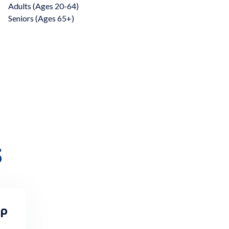
Adults (Ages 20-64)
Seniors (Ages 65+)
s
Up