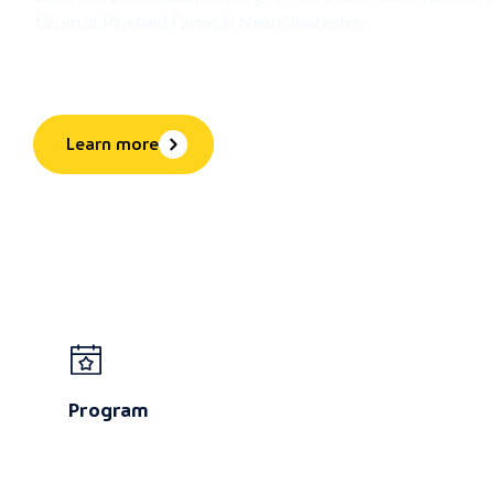
12 pm at Pineland Farms in New Gloucester.
Learn more
Program