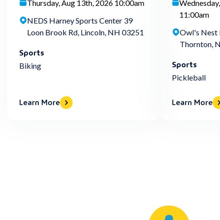
Thursday, Aug 13th, 2026 10:00am
Wednesday,
11:00am
NEDS Harney Sports Center 39
Loon Brook Rd, Lincoln, NH 03251
Owl's Nest 
Thornton, 
Sports
Sports
Biking
Pickleball
Learn More
Learn More