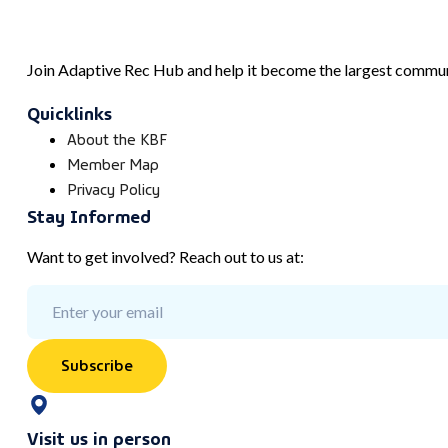
Join Adaptive Rec Hub and help it become the largest communi
Quicklinks
About the KBF
Member Map
Privacy Policy
Stay Informed
Want to get involved? Reach out to us at:
Subscribe
Visit us in person