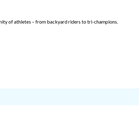
ty of athletes – from backyard riders to tri-champions.