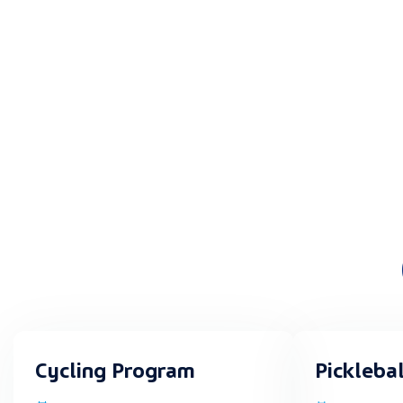
Cycling Program
Pickleba