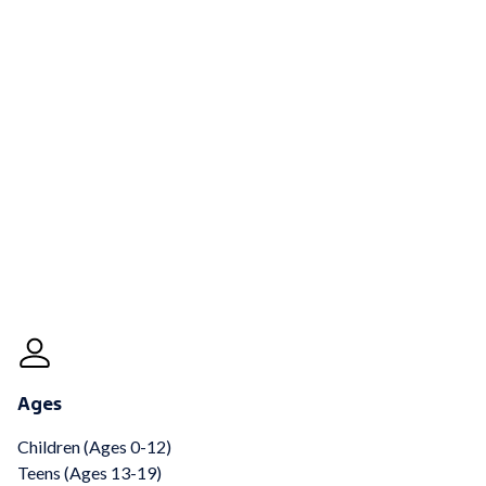
Ages
Children (Ages 0-12)
Teens (Ages 13-19)