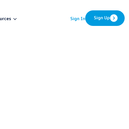
Sign Up
urces
Sign In
BETA