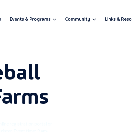
s
Events & Programs
Community
Links & Reso
BETA
eball
Farms
nline registration portal or
gister. Event time: 9 am-