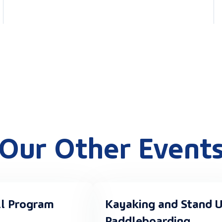
Our Other Event
ll Program
Kayaking and Stand 
Paddleboarding