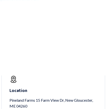
Location
Pineland Farms 15 Farm View Dr, New Gloucester,
ME 04260