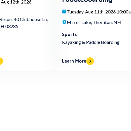
 Aug 12th, 2026
Tuesday, Aug 11th, 2026 10:00
Resort 40 Clubhouse Ln,
Mirror Lake, Thornton, NH
NH 03285
Sports
Kayaking & Paddle Boarding
Learn More