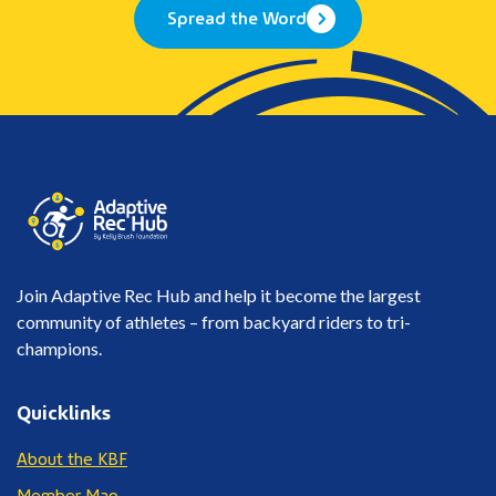
Spread the Word
Join Adaptive Rec Hub and help it become the largest
community of athletes – from backyard riders to tri-
champions.
Quicklinks
About the KBF
Member Map