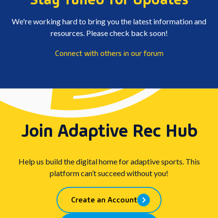
We're working hard to bring you the latest information and
resources. Please check back soon!
Connect with others in our forum
Join Adaptive Rec Hub
Help us build the digital home for adaptive sports. This
platform can’t succeed without you!
Create an Account