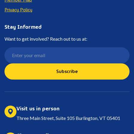
Privacy Policy
Stay Informed
Want to get involved? Reach out to us at:
Subscribe
Visit us in person
Three Main Street, Suite 105 Burlington, VT 05401