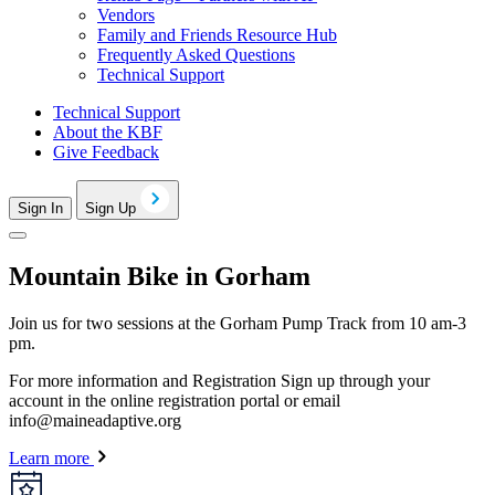
Vendors
Family and Friends Resource Hub
Frequently Asked Questions
Technical Support
Technical Support
About the KBF
Give Feedback
Sign In
Sign Up
Mountain Bike in Gorham
Join us for two sessions at the Gorham Pump Track from 10 am-3
pm.
For more information and Registration Sign up through your
account in the online registration portal or email
info@maineadaptive.org
Learn more