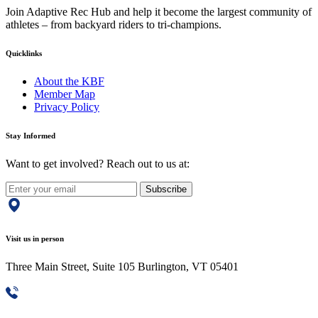
Join Adaptive Rec Hub and help it become the largest community of
athletes – from backyard riders to tri-champions.
Quicklinks
About the KBF
Member Map
Privacy Policy
Stay Informed
Want to get involved? Reach out to us at:
Subscribe
Visit us in person
Three Main Street, Suite 105 Burlington, VT 05401