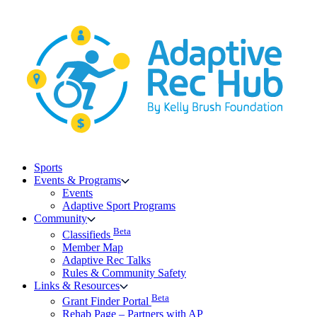
Skip
to
content
Sports
Events & Programs
Events
Adaptive Sport Programs
Community
Beta
Classifieds
Member Map
Adaptive Rec Talks
Rules & Community Safety
Links & Resources
Beta
Grant Finder Portal
Rehab Page – Partners with AP