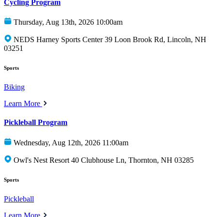
Cycling Program
Thursday, Aug 13th, 2026 10:00am
NEDS Harney Sports Center 39 Loon Brook Rd, Lincoln, NH
03251
Sports
Biking
Learn More
Pickleball Program
Wednesday, Aug 12th, 2026 11:00am
Owl's Nest Resort 40 Clubhouse Ln, Thornton, NH 03285
Sports
Pickleball
Learn More