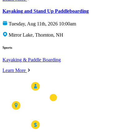
Kayaking and Stand Up Paddleboarding
Tuesday, Aug 11th, 2026 10:00am
Mirror Lake, Thornton, NH
Sports
Kayaking & Paddle Boarding
Learn More