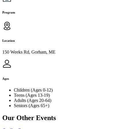
Program
Location
150 Weeks Rd, Gorham, ME
Ages
Children (Ages 0-12)
Teens (Ages 13-19)
Adults (Ages 20-64)
Seniors (Ages 65+)
Our Other Events