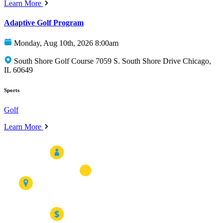
Learn More
Adaptive Golf Program
Monday, Aug 10th, 2026 8:00am
South Shore Golf Course 7059 S. South Shore Drive Chicago,
IL 60649
Sports
Golf
Learn More