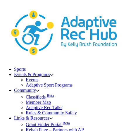
Skip
to
content
Sports
Events & Programs
Events
Adaptive Sport Programs
Community
Beta
Classifieds
Member Map
Adaptive Rec Talks
Rules & Community Safety
Links & Resources
Beta
Grant Finder Portal
Rehab Page – Partners with AP