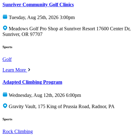
Sunriver Community Golf Clinics
Tuesday, Aug 25th, 2026 3:00pm
Meadows Golf Pro Shop at Sunriver Resort 17600 Center Dr,
Sunriver, OR 97707
Sports
Golf
Learn More
Adapted Climbing Program
Wednesday, Aug 12th, 2026 6:00pm
Gravity Vault, 175 King of Prussia Road, Radnor, PA
Sports
Rock Climbing