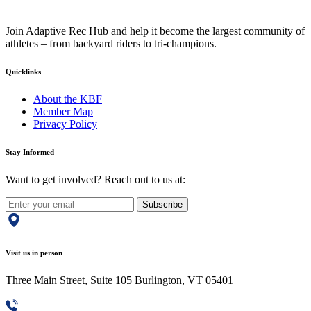
Join Adaptive Rec Hub and help it become the largest community of
athletes – from backyard riders to tri-champions.
Quicklinks
About the KBF
Member Map
Privacy Policy
Stay Informed
Want to get involved? Reach out to us at:
Subscribe
Visit us in person
Three Main Street, Suite 105 Burlington, VT 05401