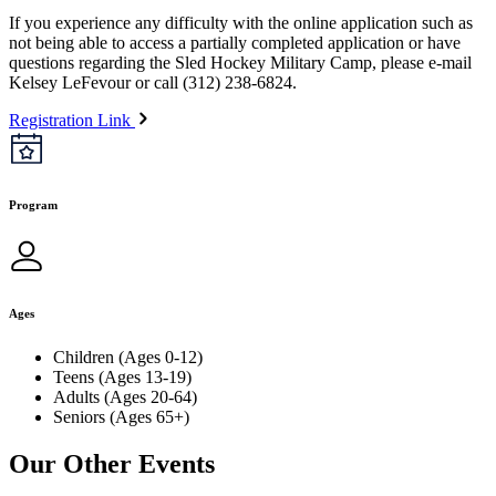
If you experience any difficulty with the online application such as
not being able to access a partially completed application or have
questions regarding the Sled Hockey Military Camp, please e-mail
Kelsey LeFevour or call (312) 238-6824.
Registration Link
Program
Ages
Children (Ages 0-12)
Teens (Ages 13-19)
Adults (Ages 20-64)
Seniors (Ages 65+)
Our Other Events