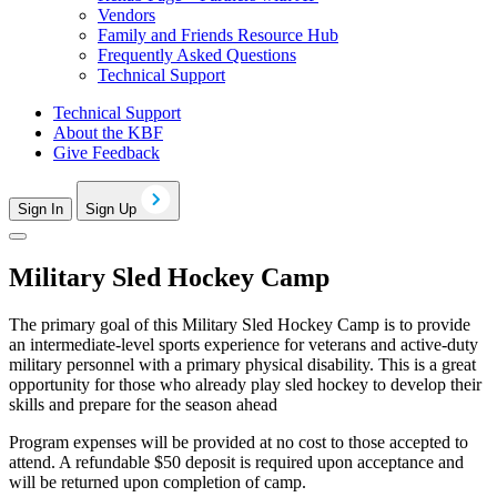
Vendors
Family and Friends Resource Hub
Frequently Asked Questions
Technical Support
Technical Support
About the KBF
Give Feedback
Sign In
Sign Up
Military Sled Hockey Camp
The primary goal of this Military Sled Hockey Camp is to provide
an intermediate-level sports experience for veterans and active-duty
military personnel with a primary physical disability. This is a great
opportunity for those who already play sled hockey to develop their
skills and prepare for the season ahead
Program expenses will be provided at no cost to those accepted to
attend. A refundable $50 deposit is required upon acceptance and
will be returned upon completion of camp.