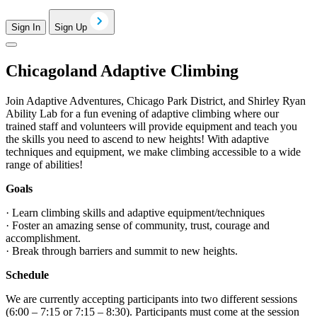
Sign In
Sign Up
Chicagoland Adaptive Climbing
Join Adaptive Adventures, Chicago Park District, and Shirley Ryan
Ability Lab for a fun evening of adaptive climbing where our
trained staff and volunteers will provide equipment and teach you
the skills you need to ascend to new heights! With adaptive
techniques and equipment, we make climbing accessible to a wide
range of abilities!
Goals
· Learn climbing skills and adaptive equipment/techniques
· Foster an amazing sense of community, trust, courage and
accomplishment.
· Break through barriers and summit to new heights.
Schedule
We are currently accepting participants into two different sessions
(6:00 – 7:15 or 7:15 – 8:30). Participants must come at the session