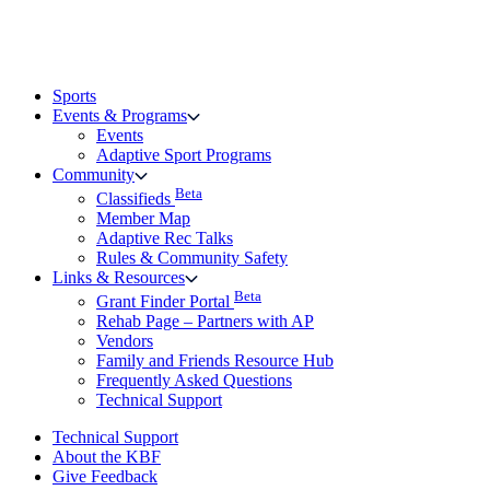
Sports
Events & Programs
Events
Adaptive Sport Programs
Community
Beta
Classifieds
Member Map
Adaptive Rec Talks
Rules & Community Safety
Links & Resources
Beta
Grant Finder Portal
Rehab Page – Partners with AP
Vendors
Family and Friends Resource Hub
Frequently Asked Questions
Technical Support
Technical Support
About the KBF
Give Feedback