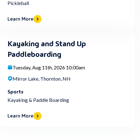
Pickleball
Learn More
Kayaking and Stand Up
Paddleboarding
Tuesday, Aug 11th, 2026 10:00am
Mirror Lake, Thornton, NH
Sports
Kayaking & Paddle Boarding
Learn More