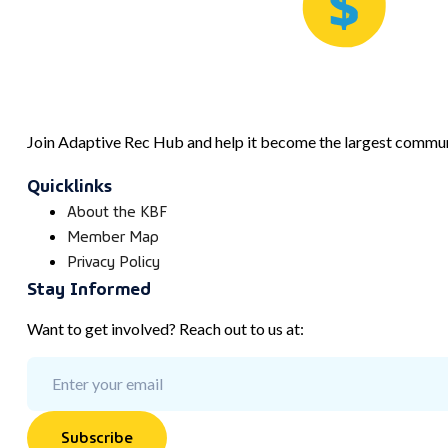
Join Adaptive Rec Hub and help it become the largest communi
Quicklinks
About the KBF
Member Map
Privacy Policy
Stay Informed
Want to get involved? Reach out to us at:
Subscribe