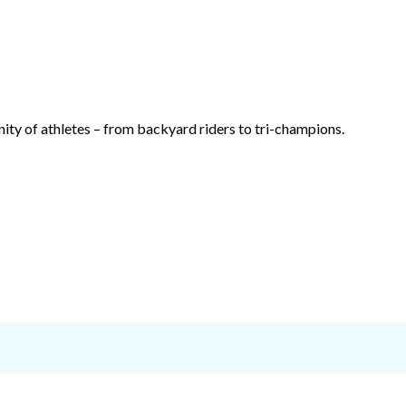
ty of athletes – from backyard riders to tri-champions.