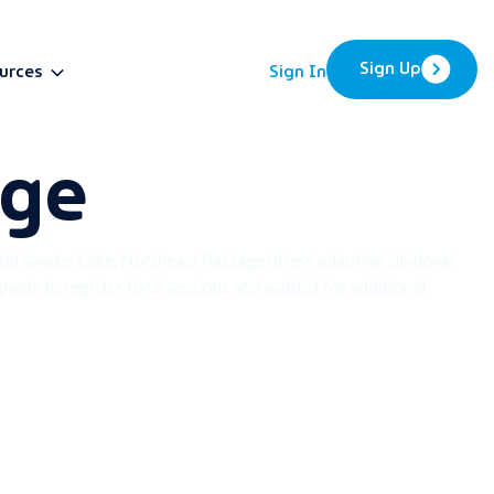
Sign Up
urces
Sign In
nge
BETA
ful Swains Lake. Northeast Passage offers adaptive sit-down
ants to register for 2 sessions and waitlist for additional