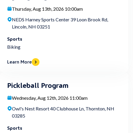
Thursday, Aug 13th, 2026 10:00am
NEDS Harney Sports Center 39 Loon Brook Rd,
Lincoln, NH 03251
Sports
Biking
Learn More
Pickleball Program
Wednesday, Aug 12th, 2026 11:00am
Owl's Nest Resort 40 Clubhouse Ln, Thornton, NH
03285
Sports