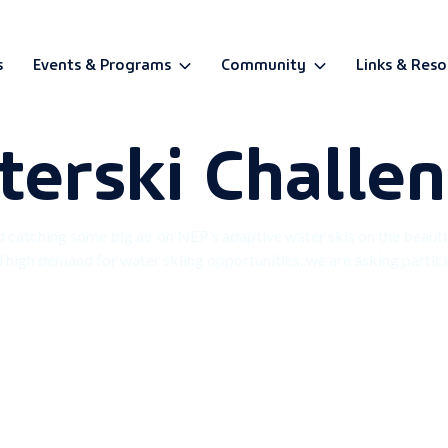
s
Events & Programs
Community
Links & Reso
terski Challe
BETA
catching some big air on NEP’s adaptive water skis on the beauti
d high demand for water skiing opportunities, we are asking particip