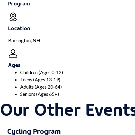
Program
Location
Barrington, NH
Ages
Children (Ages 0-12)
Teens (Ages 13-19)
Adults (Ages 20-64)
Seniors (Ages 65+)
Our Other Event
Cycling Program