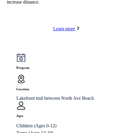
increase distance.
Learn more
Program
Location
Lakefront trail between North Ave Beach
Ages
Children (Ages 0-12)
Teens (Ages 13-19)