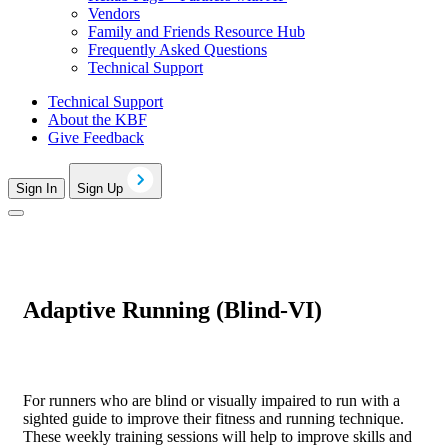
Vendors
Family and Friends Resource Hub
Frequently Asked Questions
Technical Support
Technical Support
About the KBF
Give Feedback
Sign In
Sign Up
Adaptive Running (Blind-VI)
For runners who are blind or visually impaired to run with a
sighted guide to improve their fitness and running technique.
These weekly training sessions will help to improve skills and