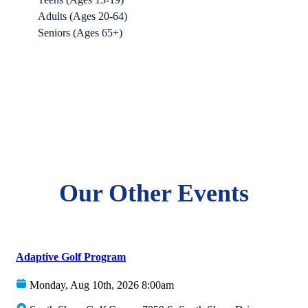
Adults (Ages 20-64)
Seniors (Ages 65+)
Our Other Events
Adaptive Golf Program
Monday, Aug 10th, 2026 8:00am