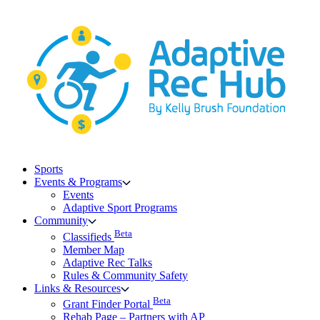
Skip
to
content
Sports
Events & Programs
Events
Adaptive Sport Programs
Community
Beta
Classifieds
Member Map
Adaptive Rec Talks
Rules & Community Safety
Links & Resources
Beta
Grant Finder Portal
Rehab Page – Partners with AP