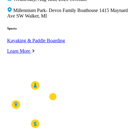
Millennium Park- Devos Family Boathouse 1415 Maynard
Ave SW Walker, MI
Sports
Kayaking & Paddle Boarding
Learn More