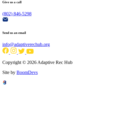
Give us a call
(802) 846-5298
Send us an email
info@adaptiverechub.org
Copyright © 2026 Adaptive Rec Hub
Site by
BoomDevs