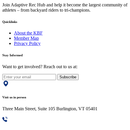
Join Adaptive Rec Hub and help it become the largest community of
athletes – from backyard riders to tri-champions.
Quicklinks
About the KBF
Member Map
Privacy Policy
Stay Informed
Want to get involved? Reach out to us at:
Subscribe
Visit us in person
Three Main Street, Suite 105 Burlington, VT 05401