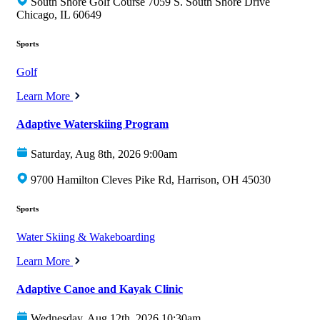
South Shore Golf Course 7059 S. South Shore Drive
Chicago, IL 60649
Sports
Golf
Learn More
Adaptive Waterskiing Program
Saturday, Aug 8th, 2026 9:00am
9700 Hamilton Cleves Pike Rd, Harrison, OH 45030
Sports
Water Skiing & Wakeboarding
Learn More
Adaptive Canoe and Kayak Clinic
Wednesday, Aug 12th, 2026 10:30am