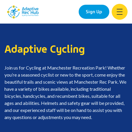
Sign Up
Skip
to
content
Adaptive Cycling
Join us for Cycling at Manchester Recreation Park! Whether
you’re a seasoned cyclist or new to the sport, come enjoy the
beautiful trails and scenic views at Manchester Rec Park. We
have a variety of bikes available, including traditional
bicycles, handcycles, and recumbent bikes, suitable for all
ages and abilities. Helmets and safety gear will be provided,
and our experienced staff will be on hand to assist you with
any questions or adjustments you may need.