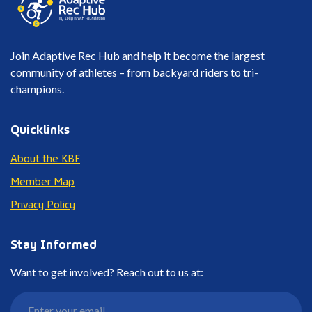
Join Adaptive Rec Hub and help it become the largest
community of athletes – from backyard riders to tri-
champions.
Quicklinks
About the KBF
Member Map
Privacy Policy
Stay Informed
Want to get involved? Reach out to us at: