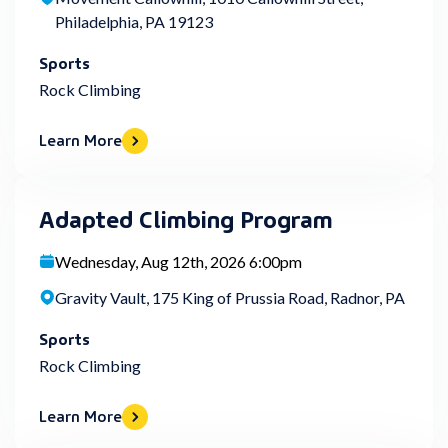
Philadelphia, PA 19123
Sports
Rock Climbing
Learn More
Adapted Climbing Program
Wednesday, Aug 12th, 2026 6:00pm
Gravity Vault, 175 King of Prussia Road, Radnor, PA
Sports
Rock Climbing
Learn More