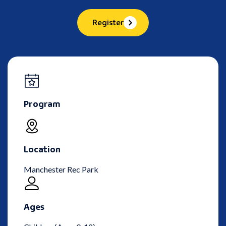
Register
Program
Location
Manchester Rec Park
Ages