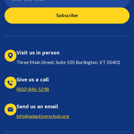
Subscribe
Visit us in person
Three Main Street, Suite 105 Burlington, VT 05401
Give us a call
(802) 846-5298
Send us an email
info@adaptiverechub.org