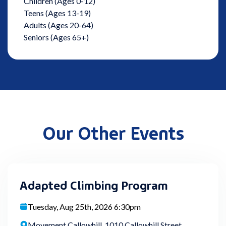
Children (Ages 0-12)
Teens (Ages 13-19)
Adults (Ages 20-64)
Seniors (Ages 65+)
Our Other Events
Adapted Climbing Program
Tuesday, Aug 25th, 2026 6:30pm
Movement Callowhill, 1010 Callowhill Street,