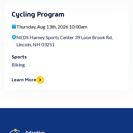
Cycling Program
Thursday, Aug 13th, 2026 10:00am
NEDS Harney Sports Center 39 Loon Brook Rd,
Lincoln, NH 03251
Sports
Biking
Learn More