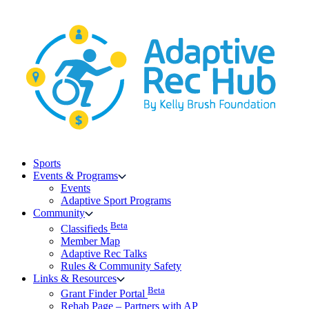
Skip
to
content
Sports
Events & Programs
Events
Adaptive Sport Programs
Community
Beta
Classifieds
Member Map
Adaptive Rec Talks
Rules & Community Safety
Links & Resources
Beta
Grant Finder Portal
Rehab Page – Partners with AP