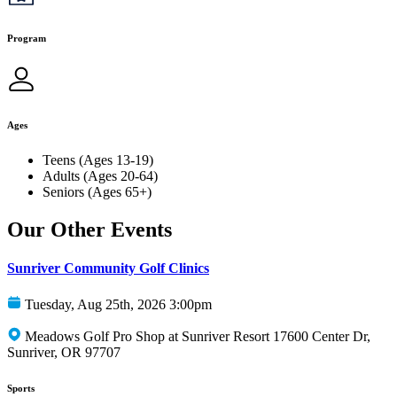
Program
Ages
Teens (Ages 13-19)
Adults (Ages 20-64)
Seniors (Ages 65+)
Our Other Events
Sunriver Community Golf Clinics
Tuesday, Aug 25th, 2026 3:00pm
Meadows Golf Pro Shop at Sunriver Resort 17600 Center Dr,
Sunriver, OR 97707
Sports