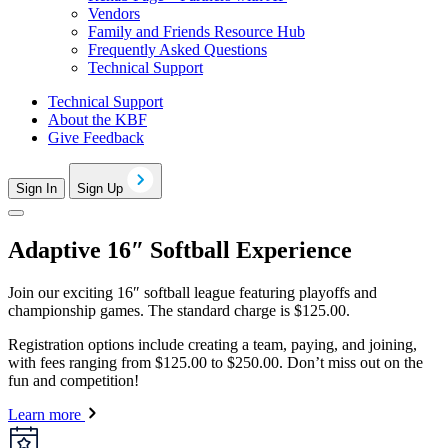
Vendors
Family and Friends Resource Hub
Frequently Asked Questions
Technical Support
Technical Support
About the KBF
Give Feedback
Sign In
Sign Up
Adaptive 16″ Softball Experience
Join our exciting 16″ softball league featuring playoffs and
championship games. The standard charge is $125.00.
Registration options include creating a team, paying, and joining,
with fees ranging from $125.00 to $250.00. Don’t miss out on the
fun and competition!
Learn more