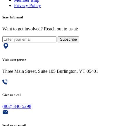
Member Map
Privacy Policy
Stay Informed
Want to get involved? Reach out to us at:
Subscribe
Visit us in person
Three Main Street, Suite 105 Burlington, VT 05401
Give us a call
(802) 846-5298
Send us an email