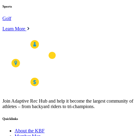
Sports
Golf
Learn More
Join Adaptive Rec Hub and help it become the largest community of
athletes – from backyard riders to tri-champions.
Quicklinks
About the KBF