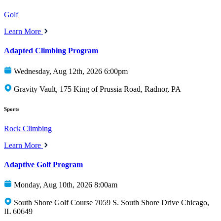
Golf
Learn More
Adapted Climbing Program
Wednesday, Aug 12th, 2026 6:00pm
Gravity Vault, 175 King of Prussia Road, Radnor, PA
Sports
Rock Climbing
Learn More
Adaptive Golf Program
Monday, Aug 10th, 2026 8:00am
South Shore Golf Course 7059 S. South Shore Drive Chicago,
IL 60649