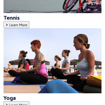
Tennis
Learn More
Yoga
Learn More