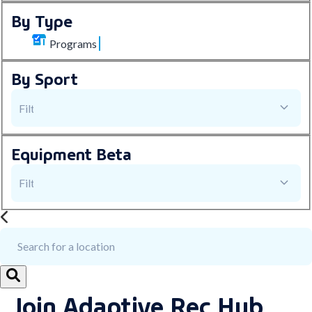
By Type
Programs
By Sport
Equipment
Beta
Join Adaptive Rec Hub