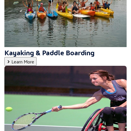
Kayaking & Paddle Boarding
Learn More