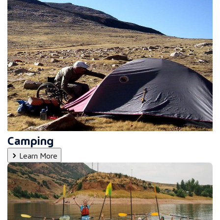
Camping
Learn More