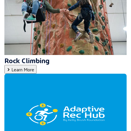
Rock Climbing
Learn More