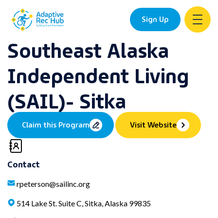
Sign Up
Southeast Alaska
Skip
to
Independent Living
content
(SAIL)- Sitka
Claim this Program
Visit Website
Contact
rpeterson@sailinc.org
514 Lake St. Suite C, Sitka, Alaska 99835