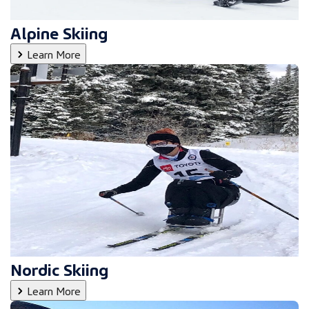
Alpine Skiing
Learn More
Nordic Skiing
Learn More