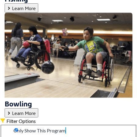
Learn More
Bowling
Learn More
Filter Options
Only Show This Program