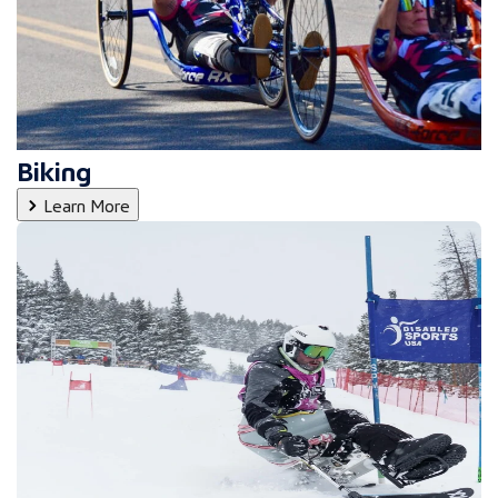
Biking
Learn More