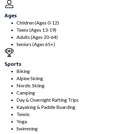
Ages
Children (Ages 0-12)
Teens (Ages 13-19)
Adults (Ages 20-64)
Seniors (Ages 65+)
Sports
Biking
Alpine Skiing
Nordic Skiing
Camping
Day & Overnight Rafting Trips
Kayaking & Paddle Boarding
Tennis
Yoga
Swimming