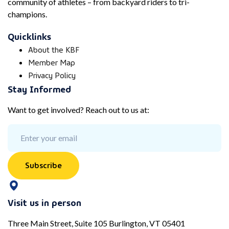
community of athletes – from backyard riders to tri-
champions.
Quicklinks
About the KBF
Member Map
Privacy Policy
Stay Informed
Want to get involved? Reach out to us at:
Subscribe
Visit us in person
Three Main Street, Suite 105 Burlington, VT 05401