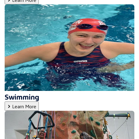
Swimming
Learn More