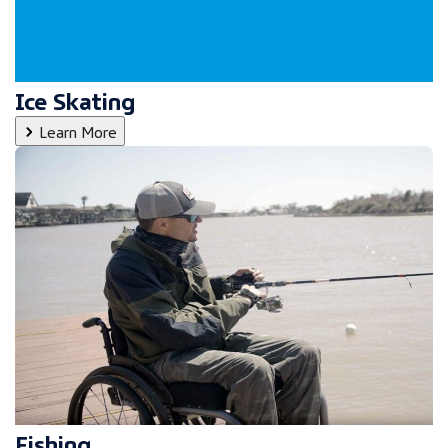
Ice Skating
Learn More
Fishing