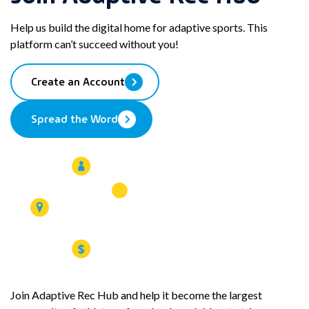
Help us build the digital home for adaptive sports. This
platform can’t succeed without you!
Create an Account
Spread the Word
Join Adaptive Rec Hub and help it become the largest