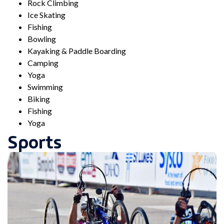
Rock Climbing
Ice Skating
Fishing
Bowling
Kayaking & Paddle Boarding
Camping
Yoga
Swimming
Biking
Fishing
Yoga
Sports