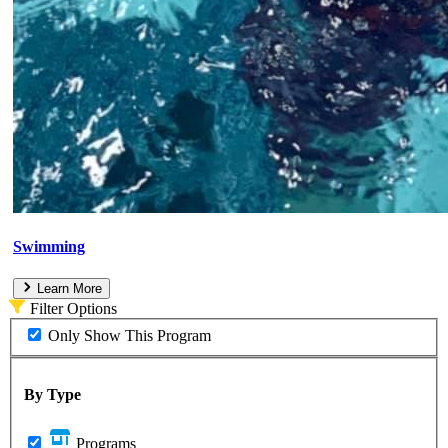
Swimming
Learn More
Filter Options
Only Show This Program
By Type
Programs