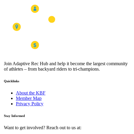
Join Adaptive Rec Hub and help it become the largest community
of athletes – from backyard riders to tri-champions.
Quicklinks
About the KBF
Member Map
Privacy Policy
Stay Informed
Want to get involved? Reach out to us at: