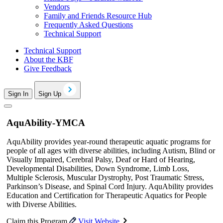
Vendors
Family and Friends Resource Hub
Frequently Asked Questions
Technical Support
Technical Support
About the KBF
Give Feedback
Sign In
Sign Up
AquAbility-YMCA
AquAbility provides year-round therapeutic aquatic programs for
people of all ages with diverse abilities, including Autism, Blind or
Visually Impaired, Cerebral Palsy, Deaf or Hard of Hearing,
Developmental Disabilities, Down Syndrome, Limb Loss,
Multiple Sclerosis, Muscular Dystrophy, Post Traumatic Stress,
Parkinson’s Disease, and Spinal Cord Injury. AquAbility provides
Education and Certification for Therapeutic Aquatics for People
with Diverse Abilities.
Claim this Program
Visit Website