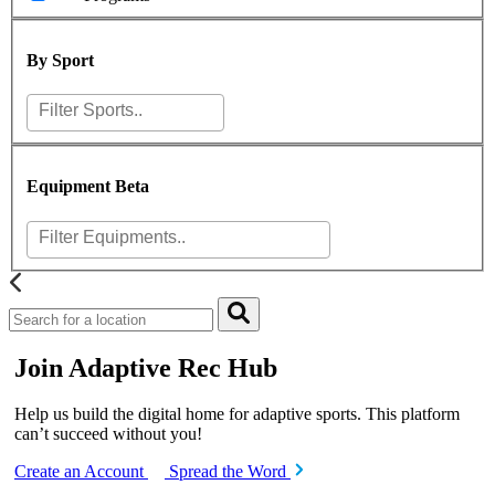
By Sport
Equipment
Beta
Join Adaptive Rec Hub
Help us build the digital home for adaptive sports. This platform
can’t succeed without you!
Create an Account
Spread the Word