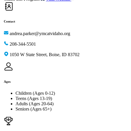
Contact
andrea.parker@ymcatvidaho.org
208-344-5501
1050 W State Street, Boise, ID 83702
Ages
Children (Ages 0-12)
Teens (Ages 13-19)
Adults (Ages 20-64)
Seniors (Ages 65+)