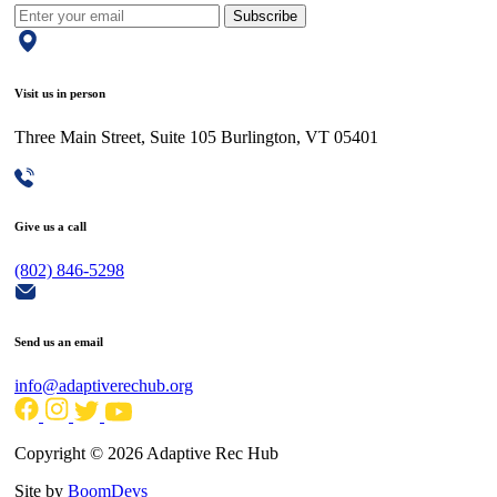
Subscribe
Visit us in person
Three Main Street, Suite 105 Burlington, VT 05401
Give us a call
(802) 846-5298
Send us an email
info@adaptiverechub.org
Copyright © 2026 Adaptive Rec Hub
Site by
BoomDevs