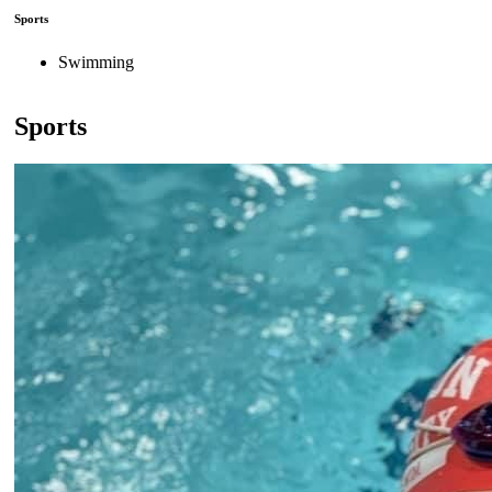
Sports
Swimming
Sports