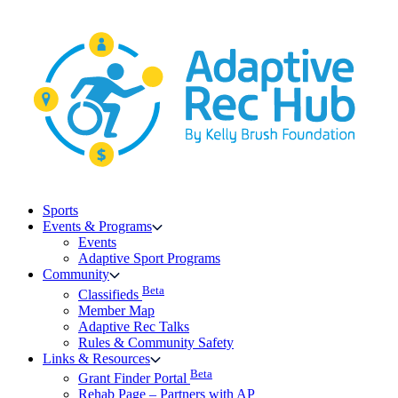
Skip
to
content
Sports
Events & Programs
Events
Adaptive Sport Programs
Community
Beta
Classifieds
Member Map
Adaptive Rec Talks
Rules & Community Safety
Links & Resources
Beta
Grant Finder Portal
Rehab Page – Partners with AP