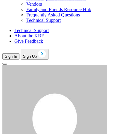
Vendors
Family and Friends Resource Hub
Frequently Asked Questions
Technical Support
Technical Support
About the KBF
Give Feedback
Sign In
Sign Up