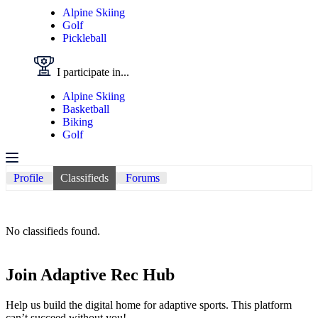
Alpine Skiing
Golf
Pickleball
I participate in...
Alpine Skiing
Basketball
Biking
Golf
Profile
Classifieds
Forums
No classifieds found.
Join Adaptive Rec Hub
Help us build the digital home for adaptive sports. This platform
can’t succeed without you!