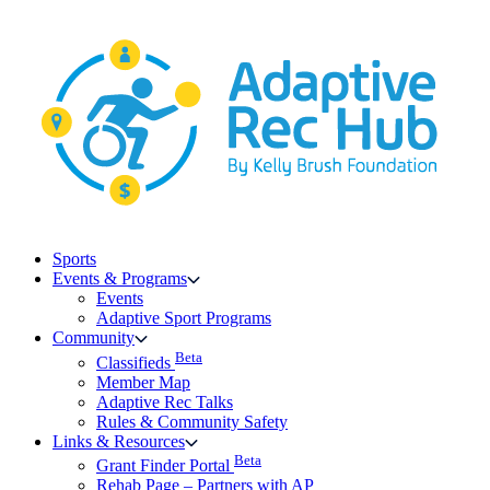
Skip
to
content
Sports
Events & Programs
Events
Adaptive Sport Programs
Community
Beta
Classifieds
Member Map
Adaptive Rec Talks
Rules & Community Safety
Links & Resources
Beta
Grant Finder Portal
Rehab Page – Partners with AP