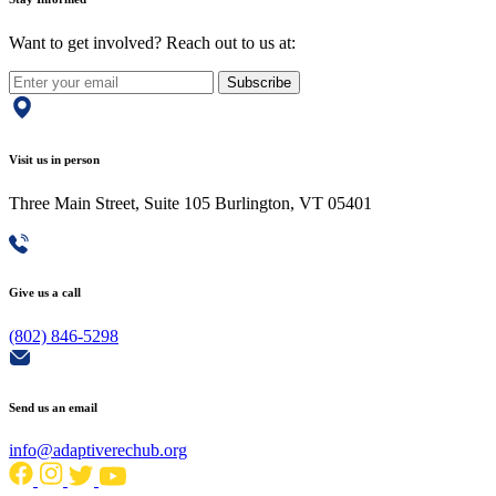
Want to get involved? Reach out to us at:
Subscribe
Visit us in person
Three Main Street, Suite 105 Burlington, VT 05401
Give us a call
(802) 846-5298
Send us an email
info@adaptiverechub.org