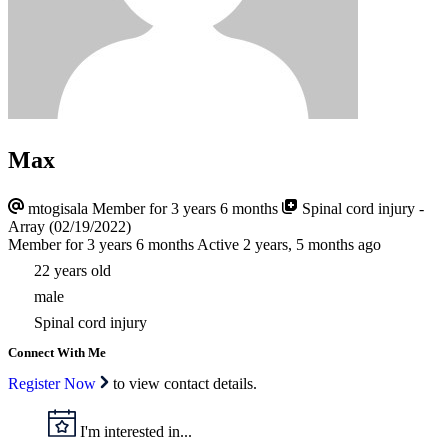
Max
mtogisala
Member for 3 years 6 months
Spinal cord injury -
Array (02/19/2022)
Member for 3 years 6 months
Active 2 years, 5 months ago
22 years old
male
Spinal cord injury
Connect With Me
Register Now
to view contact details.
I'm interested in...