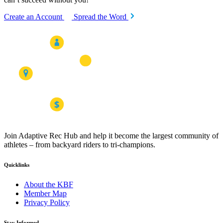
Create an Account
Spread the Word
Join Adaptive Rec Hub and help it become the largest community of
athletes – from backyard riders to tri-champions.
Quicklinks
About the KBF
Member Map
Privacy Policy
Stay Informed