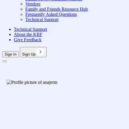
Vendors
Family and Friends Resource Hub
Frequently Asked Questions
Technical Support
Technical Support
About the KBF
Give Feedback
Sign In
Sign Up