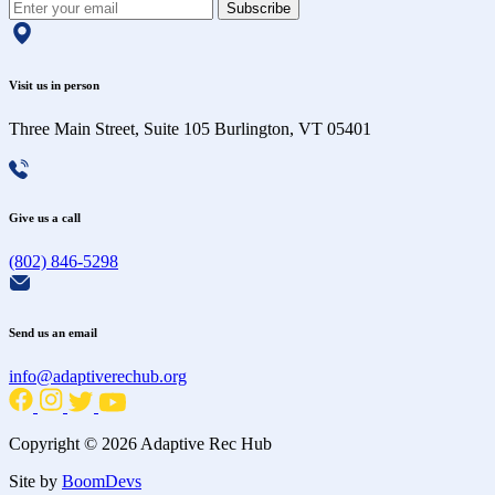
Subscribe
Visit us in person
Three Main Street, Suite 105 Burlington, VT 05401
Give us a call
(802) 846-5298
Send us an email
info@adaptiverechub.org
Copyright © 2026 Adaptive Rec Hub
Site by
BoomDevs