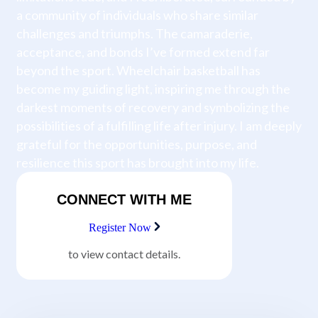
a community of individuals who share similar
challenges and triumphs. The camaraderie,
acceptance, and bonds I’ve formed extend far
beyond the sport. Wheelchair basketball has
become my guiding light, inspiring me through the
darkest moments of recovery and symbolizing the
possibilities of a fulfilling life after injury. I am deeply
grateful for the opportunities, purpose, and
resilience this sport has brought into my life.
CONNECT WITH ME
Register Now
to view contact details.