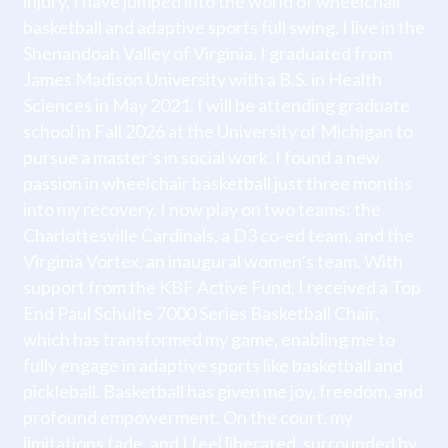
injury, I have jumped into the world of wheelchair
basketball and adaptive sports full swing. I live in the
Shenandoah Valley of Virginia. I graduated from
James Madison University with a B.S. in Health
Sciences in May 2021. I will be attending graduate
school in Fall 2026 at the University of Michigan to
pursue a master’s in social work. I found a new
passion in wheelchair basketball just three months
into my recovery. I now play on two teams: the
Charlottesville Cardinals, a D3 co-ed team, and the
Virginia Vortex, an inaugural women’s team. With
support from the KBF Active Fund, I received a Top
End Paul Schulte 7000 Series Basketball Chair,
which has transformed my game, enabling me to
fully engage in adaptive sports like basketball and
pickleball. Basketball has given me joy, freedom, and
profound empowerment. On the court, my
limitations fade, and I feel liberated, surrounded by