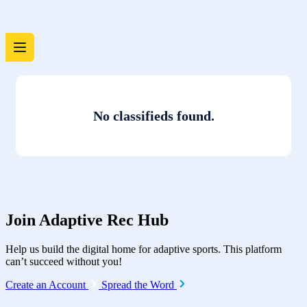
No classifieds found.
Join Adaptive Rec Hub
Help us build the digital home for adaptive sports. This platform
can’t succeed without you!
Create an Account
Spread the Word