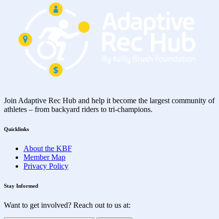
Join Adaptive Rec Hub and help it become the largest community of
athletes – from backyard riders to tri-champions.
Quicklinks
About the KBF
Member Map
Privacy Policy
Stay Informed
Want to get involved? Reach out to us at: