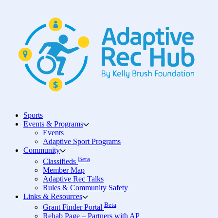
Skip
to
content
Sports
Events & Programs
Events
Adaptive Sport Programs
Community
Beta
Classifieds
Member Map
Adaptive Rec Talks
Rules & Community Safety
Links & Resources
Beta
Grant Finder Portal
Rehab Page – Partners with AP