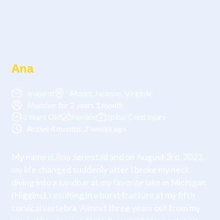
Ana
anajerm
Mount Jackson, Virginia
Member for 2 years 1 month
3 Years Old
Female
Spinal Cord Injury
Active 4 months, 2 weeks ago
My name is Ana Jermstad and on August 3rd, 2023,
my life changed suddenly after I broke my neck
diving into a sandbar at my favorite lake in Michigan
(Higgins), resulting in a burst fracture at my fifth
cervical vertebra. Almost three years out from my