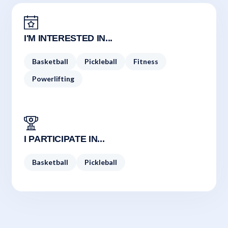
I'M INTERESTED IN...
Basketball
Pickleball
Fitness
Powerlifting
I PARTICIPATE IN...
Basketball
Pickleball