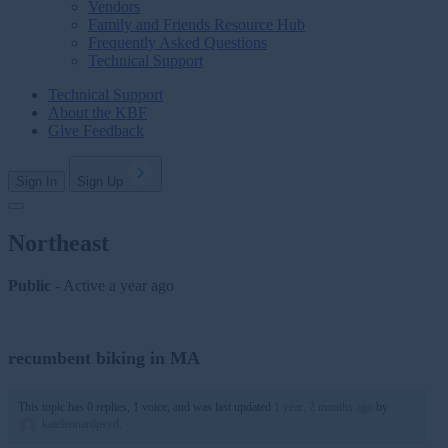
Vendors
Family and Friends Resource Hub
Frequently Asked Questions
Technical Support
Technical Support
About the KBF
Give Feedback
Sign In
Sign Up
Northeast
Public
- Active
a year ago
recumbent biking in MA
This topic has 0 replies, 1 voice, and was last updated
1 year, 2 months ago
by
kateleonardpsyd
.