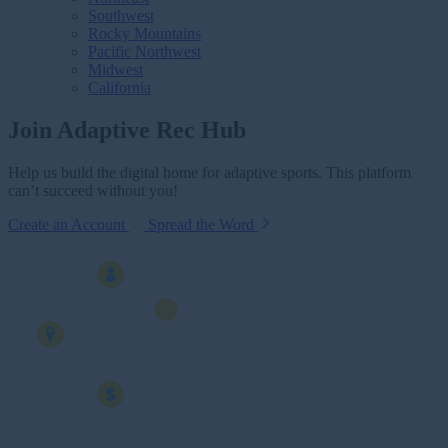
Southwest
Rocky Mountains
Pacific Northwest
Midwest
California
Join Adaptive Rec Hub
Help us build the digital home for adaptive sports. This platform
can’t succeed without you!
Create an Account
Spread the Word