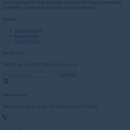
Join Adaptive Rec Hub and help it become the largest community
of athletes – from backyard riders to tri-champions.
Quicklinks
About the KBF
Member Map
Privacy Policy
Stay Informed
Want to get involved? Reach out to us at:
Subscribe
Visit us in person
Three Main Street, Suite 105 Burlington, VT 05401
Give us a call