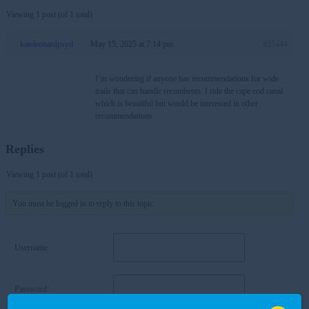
Viewing 1 post (of 1 total)
kateleonardpsyd
May 15, 2025 at 7:14 pm
#25444
I’m wondering if anyone has recommendations for wide
trails that can handle recumbents. I ride the cape cod canal
which is beautiful but would be interested in other
recommendations
Replies
Viewing 1 post (of 1 total)
You must be logged in to reply to this topic.
Username:
Password: