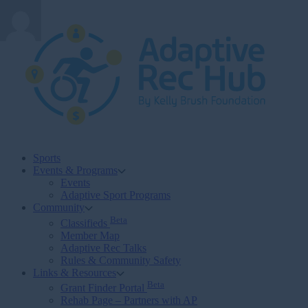
Skip
to
content
Sports
Events & Programs
Events
Adaptive Sport Programs
Community
Beta
Classifieds
Member Map
Adaptive Rec Talks
Rules & Community Safety
Links & Resources
Beta
Grant Finder Portal
Rehab Page – Partners with AP