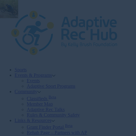
Skip
to
content
Sports
Events & Programs
Events
Adaptive Sport Programs
Community
Beta
Classifieds
Member Map
Adaptive Rec Talks
Rules & Community Safety
Links & Resources
Beta
Grant Finder Portal
Rehab Page – Partners with AP