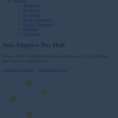
Regions
Southeast
Northeast
Southwest
Rocky Mountains
Pacific Northwest
Midwest
California
Join Adaptive Rec Hub
Help us build the digital home for adaptive sports. This platform
can’t succeed without you!
Create an Account
Spread the Word