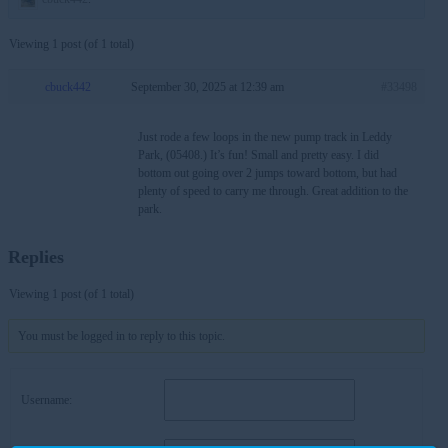
Viewing 1 post (of 1 total)
cbuck442
September 30, 2025 at 12:39 am
#33498
Just rode a few loops in the new pump track in Leddy
Park, (05408.) It’s fun! Small and pretty easy. I did
bottom out going over 2 jumps toward bottom, but had
plenty of speed to carry me through. Great addition to the
park.
Replies
Viewing 1 post (of 1 total)
You must be logged in to reply to this topic.
Username: