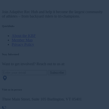
Join Adaptive Rec Hub and help it become the largest community
of athletes – from backyard riders to tri-champions.
Quicklinks
About the KBF
Member Map
Privacy Policy
Stay Informed
Want to get involved? Reach out to us at:
Subscribe
Visit us in person
Three Main Street, Suite 105 Burlington, VT 05401