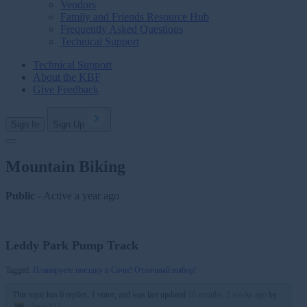
Vendors
Family and Friends Resource Hub
Frequently Asked Questions
Technical Support
Technical Support
About the KBF
Give Feedback
Sign In
Sign Up
Mountain Biking
Public
- Active
a year ago
Leddy Park Pump Track
Tagged:
Планируете поездку в Сочи? Отличный выбор!
This topic has 0 replies, 1 voice, and was last updated
10 months, 2 weeks ago
by
cbuck442
.