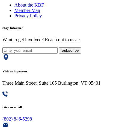
About the KBF
Member Map
Privacy Policy
Stay Informed
Want to get involved? Reach out to us at:
Subscribe
Visit us in person
Three Main Street, Suite 105 Burlington, VT 05401
Give us a call
(802) 846-5298