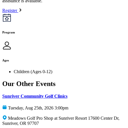
assistance is available.
Register
Program
Ages
Children (Ages 0-12)
Our Other Events
Sunriver Community Golf Clinics
Tuesday, Aug 25th, 2026 3:00pm
Meadows Golf Pro Shop at Sunriver Resort 17600 Center Dr,
Sunriver, OR 97707