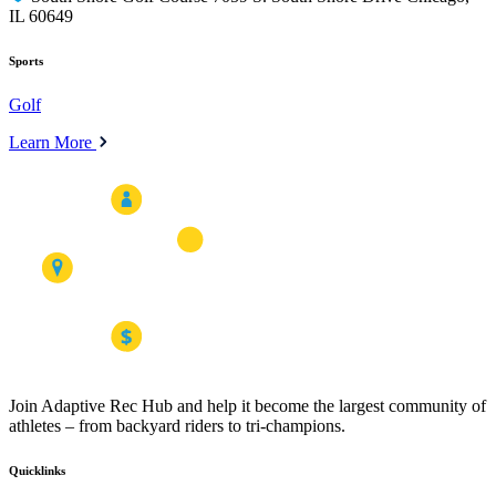
IL 60649
Sports
Golf
Learn More
Join Adaptive Rec Hub and help it become the largest community of
athletes – from backyard riders to tri-champions.
Quicklinks