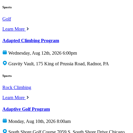
Sports
Golf
Learn More
Adapted Climbing Program
Wednesday, Aug 12th, 2026 6:00pm
Gravity Vault, 175 King of Prussia Road, Radnor, PA
Sports
Rock Climbing
Learn More
Adaptive Golf Program
Monday, Aug 10th, 2026 8:00am
South Shore Golf Course 7059 S. South Shore Drive Chicago,