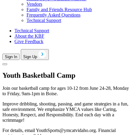
Vendors
Family and Friends Resource Hub
Frequently Asked Questions
Technical Support
Technical Support
About the KBF
Give Feedback
Sign In
Sign Up
Youth Basketball Camp
Join our basketball camp for ages 10-12 from June 24-28, Monday
to Friday, 9am-1pm in Boise.
Improve dribbling, shooting, passing, and game strategies in a fun,
safe environment. We emphasize YMCA values like Caring,
Honesty, Respect, and Responsibility. End each day with a
scrimmage!
For details, email
YouthSports@ymcatvidaho.org
. Financial