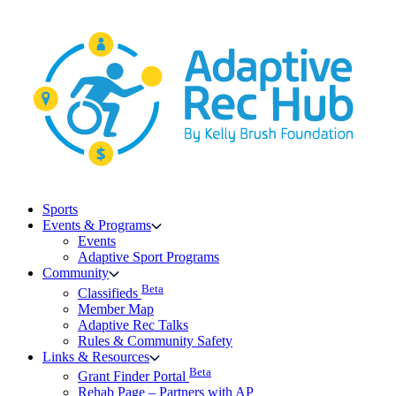
Skip
to
content
Sports
Events & Programs
Events
Adaptive Sport Programs
Community
Beta
Classifieds
Member Map
Adaptive Rec Talks
Rules & Community Safety
Links & Resources
Beta
Grant Finder Portal
Rehab Page – Partners with AP