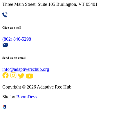
Three Main Street, Suite 105 Burlington, VT 05401
Give us a call
(802) 846-5298
Send us an email
info@adaptiverechub.org
Copyright © 2026 Adaptive Rec Hub
Site by
BoomDevs