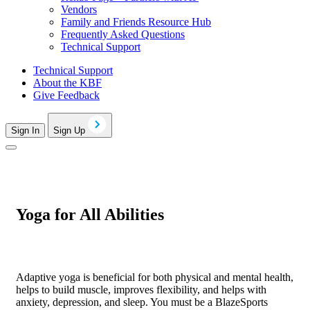
Vendors
Family and Friends Resource Hub
Frequently Asked Questions
Technical Support
Technical Support
About the KBF
Give Feedback
Sign In
Sign Up
Yoga for All Abilities
Adaptive yoga is beneficial for both physical and mental health,
helps to build muscle, improves flexibility, and helps with
anxiety, depression, and sleep. You must be a BlazeSports