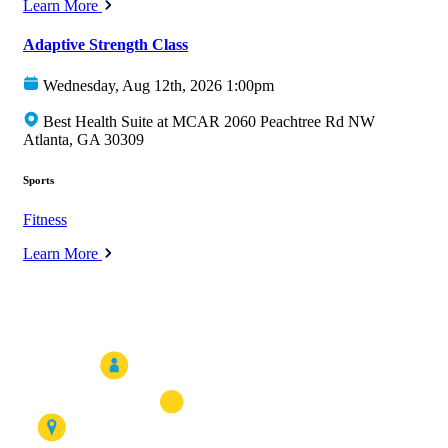
Learn More
Adaptive Strength Class
Wednesday, Aug 12th, 2026 1:00pm
Best Health Suite at MCAR 2060 Peachtree Rd NW
Atlanta, GA 30309
Sports
Fitness
Learn More