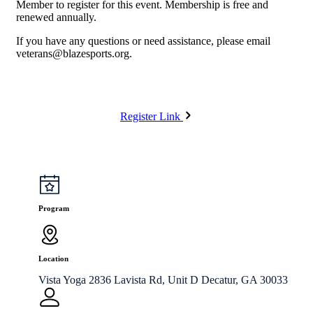
Member to register for this event. Membership is free and
renewed annually.
If you have any questions or need assistance, please email
veterans@blazesports.org
.
Register Link
Program
Location
Vista Yoga 2836 Lavista Rd, Unit D Decatur, GA 30033