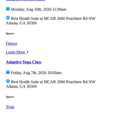
Monday, Aug 10th, 2026 11:00am
Best Health Suite at MCAR 2060 Peachtree Rd NW
Atlanta, GA 30309
Sports
Fitness
Learn More
Adaptive Yoga Class
Friday, Aug 7th, 2026 10:00am
Best Health Suite at MCAR 2060 Peachtree Rd NW
Atlanta, GA 30309
Sports
Yoga