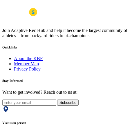
Join Adaptive Rec Hub and help it become the largest community of
athletes – from backyard riders to tri-champions.
Quicklinks
About the KBF
Member Map
Privacy Policy
Stay Informed
Want to get involved? Reach out to us at:
Subscribe
Visit us in person