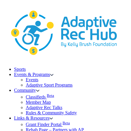
Skip
to
content
Sports
Events & Programs
Events
Adaptive Sport Programs
Community
Beta
Classifieds
Member Map
Adaptive Rec Talks
Rules & Community Safety
Links & Resources
Beta
Grant Finder Portal
Rehab Page – Partners with AP