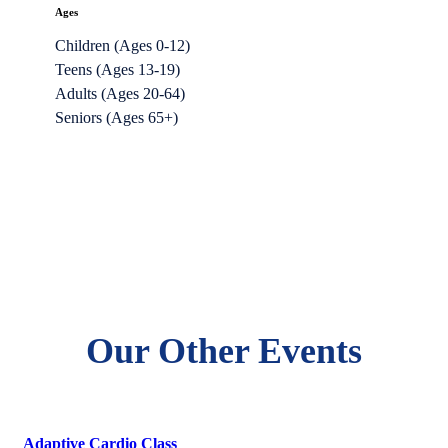
Ages
Children (Ages 0-12)
Teens (Ages 13-19)
Adults (Ages 20-64)
Seniors (Ages 65+)
Our Other Events
Adaptive Cardio Class