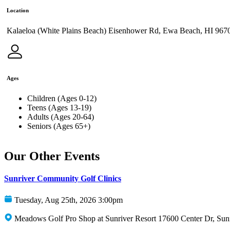
Location
Kalaeloa (White Plains Beach) Eisenhower Rd, Ewa Beach, HI 967
Ages
Children (Ages 0-12)
Teens (Ages 13-19)
Adults (Ages 20-64)
Seniors (Ages 65+)
Our Other Events
Sunriver Community Golf Clinics
Tuesday, Aug 25th, 2026 3:00pm
Meadows Golf Pro Shop at Sunriver Resort 17600 Center Dr, Sun