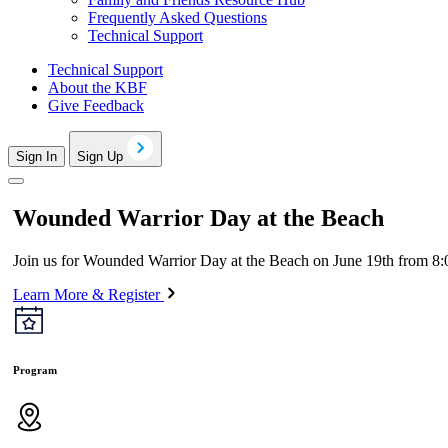
Frequently Asked Questions
Technical Support
Technical Support
About the KBF
Give Feedback
Sign In
Sign Up
Wounded Warrior Day at the Beach
Join us for Wounded Warrior Day at the Beach on June 19th from 8:0
Learn More & Register
Program