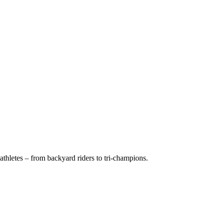
thletes – from backyard riders to tri-champions.