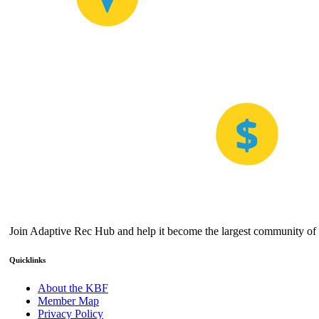
Join Adaptive Rec Hub and help it become the largest community of a
Quicklinks
About the KBF
Member Map
Privacy Policy