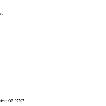
06
river, OR 97707