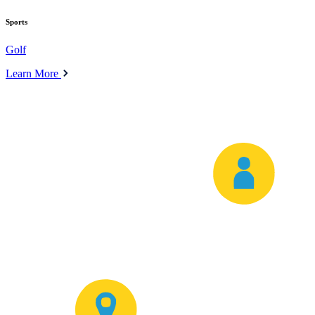
Sports
Golf
Learn More