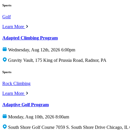
Sports
Golf
Learn More
Adapted Climbing Program
Wednesday, Aug 12th, 2026 6:00pm
Gravity Vault, 175 King of Prussia Road, Radnor, PA
Sports
Rock Climbing
Learn More
Adaptive Golf Program
Monday, Aug 10th, 2026 8:00am
South Shore Golf Course 7059 S. South Shore Drive Chicago, IL