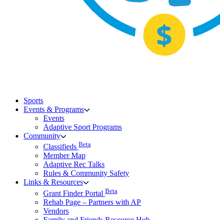
Sports
Events & Programs
Events
Adaptive Sport Programs
Community
Beta
Classifieds
Member Map
Adaptive Rec Talks
Rules & Community Safety
Links & Resources
Beta
Grant Finder Portal
Rehab Page – Partners with AP
Vendors
Family and Friends Resource Hub