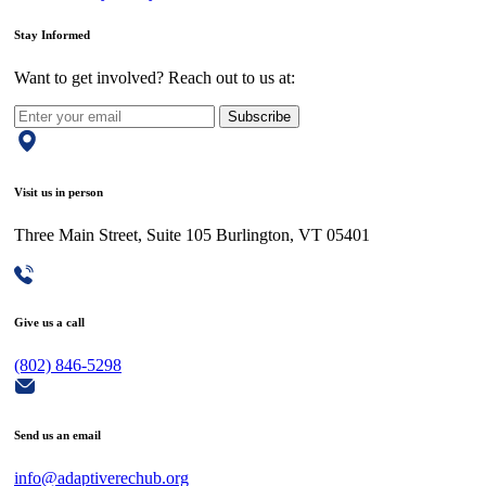
Stay Informed
Want to get involved? Reach out to us at:
Subscribe
Visit us in person
Three Main Street, Suite 105 Burlington, VT 05401
Give us a call
(802) 846-5298
Send us an email
info@adaptiverechub.org