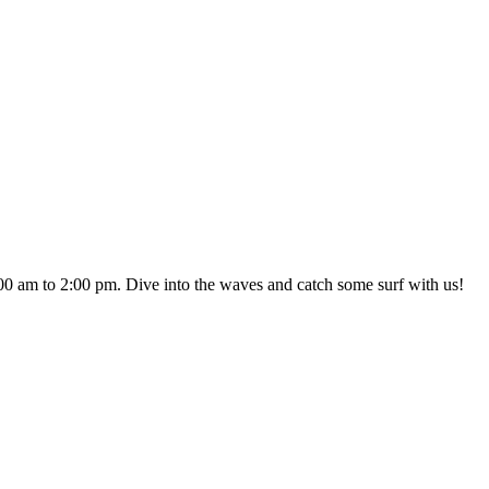
0 am to 2:00 pm. Dive into the waves and catch some surf with us!