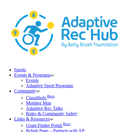
Skip
to
content
Sports
Events & Programs
Events
Adaptive Sport Programs
Community
Beta
Classifieds
Member Map
Adaptive Rec Talks
Rules & Community Safety
Links & Resources
Beta
Grant Finder Portal
Rehab Page – Partners with AP