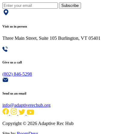
Subscribe
Visit us in person
Three Main Street, Suite 105 Burlington, VT 05401
Give us a call
(802) 846-5298
Send us an email
info@adaptiverechub.org
Copyright © 2026 Adaptive Rec Hub
Site by
BoomDevs