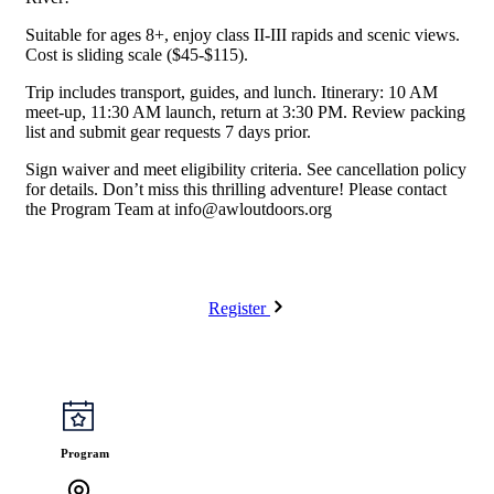
Suitable for ages 8+, enjoy class II-III rapids and scenic views.
Cost is sliding scale ($45-$115).
Trip includes transport, guides, and lunch. Itinerary: 10 AM
meet-up, 11:30 AM launch, return at 3:30 PM. Review packing
list and submit gear requests 7 days prior.
Sign waiver and meet eligibility criteria. See cancellation policy
for details. Don’t miss this thrilling adventure! Please contact
the Program Team at
info@awloutdoors.org
Register
Program