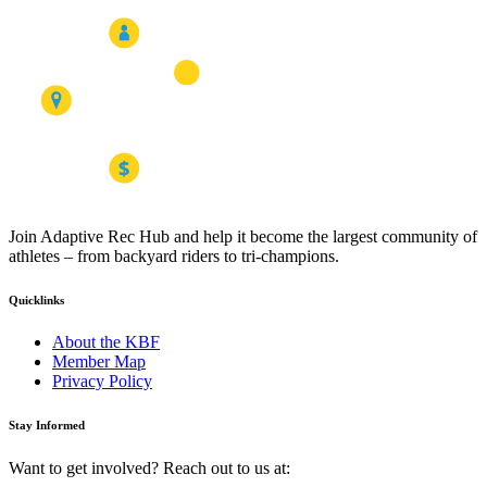
Join Adaptive Rec Hub and help it become the largest community of
athletes – from backyard riders to tri-champions.
Quicklinks
About the KBF
Member Map
Privacy Policy
Stay Informed
Want to get involved? Reach out to us at: