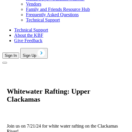
Vendors
Family and Friends Resource Hub
Frequently Asked Questions
Technical Support
Technical Support
About the KBF
Give Feedback
Sign In
Sign Up
Whitewater Rafting: Upper
Clackamas
Join us on 7/21/24 for white water rafting on the Clackamas
River!