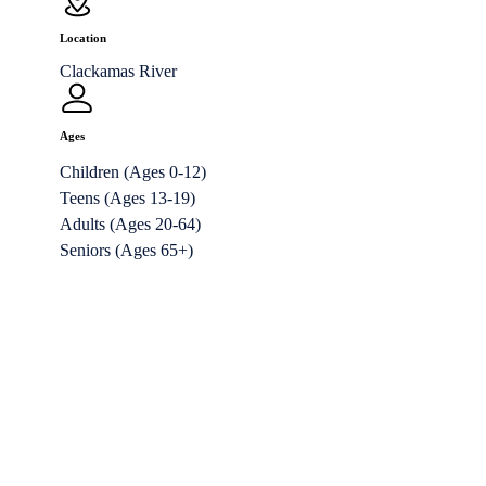
Location
Clackamas River
Ages
Children (Ages 0-12)
Teens (Ages 13-19)
Adults (Ages 20-64)
Seniors (Ages 65+)