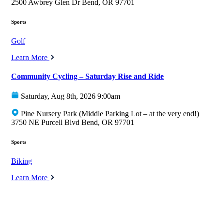
2500 Awbrey Glen Dr Bend, OR 97701
Sports
Golf
Learn More
Community Cycling – Saturday Rise and Ride
Saturday, Aug 8th, 2026 9:00am
Pine Nursery Park (Middle Parking Lot – at the very end!)
3750 NE Purcell Blvd Bend, OR 97701
Sports
Biking
Learn More