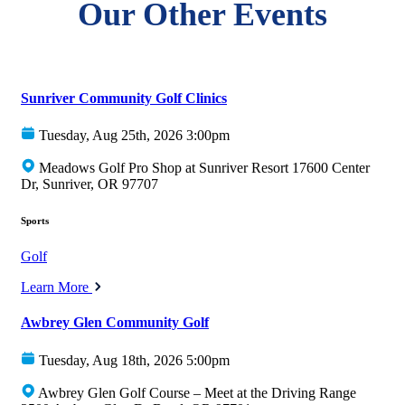
Our Other Events
Sunriver Community Golf Clinics
Tuesday, Aug 25th, 2026 3:00pm
Meadows Golf Pro Shop at Sunriver Resort 17600 Center
Dr, Sunriver, OR 97707
Sports
Golf
Learn More
Awbrey Glen Community Golf
Tuesday, Aug 18th, 2026 5:00pm
Awbrey Glen Golf Course – Meet at the Driving Range