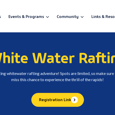
s
Events & Programs
Community
Links & Reso
BETA
hite Water Rafti
ating whitewater rafting adventure! Spots are limited, so make sure
miss this chance to experience the thrill of the rapids!
Registration Link