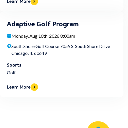
Learn More
Adaptive Golf Program
Monday, Aug 10th, 2026 8:00am
South Shore Golf Course 7059 S. South Shore Drive
Chicago, IL 60649
Sports
Golf
Learn More