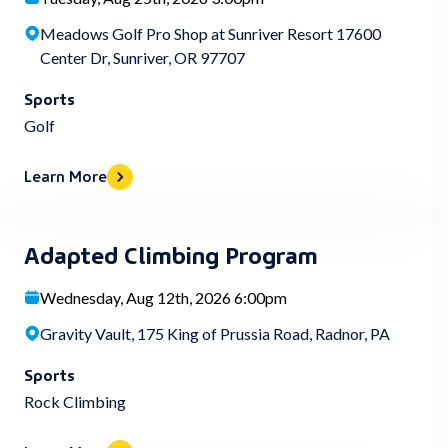
Meadows Golf Pro Shop at Sunriver Resort 17600
Center Dr, Sunriver, OR 97707
Sports
Golf
Learn More
Adapted Climbing Program
Wednesday, Aug 12th, 2026 6:00pm
Gravity Vault, 175 King of Prussia Road, Radnor, PA
Sports
Rock Climbing