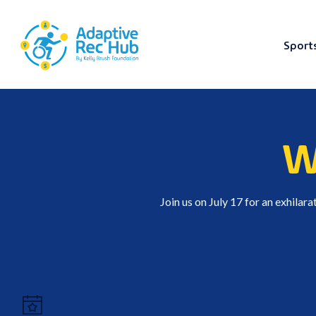
Sport
Skip
to
content
W
Join us on July 17 for an exhilar