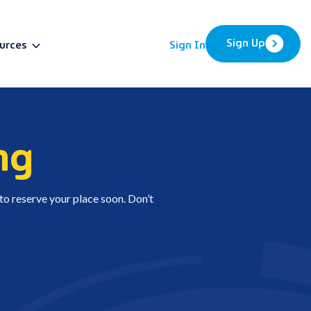
Sign Up
urces
Sign In
BETA
ng
 to reserve your place soon. Don’t