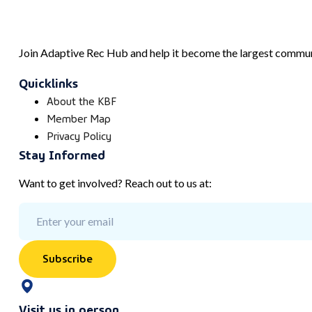
Join Adaptive Rec Hub and help it become the largest communi
Quicklinks
About the KBF
Member Map
Privacy Policy
Stay Informed
Want to get involved? Reach out to us at:
Subscribe
Visit us in person