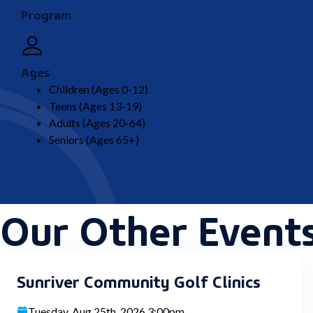
Program
Ages
Children (Ages 0-12)
Teens (Ages 13-19)
Adults (Ages 20-64)
Seniors (Ages 65+)
Our Other Event
Sunriver Community Golf Clinics
Tuesday, Aug 25th, 2026 3:00pm