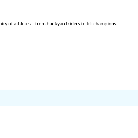
ty of athletes – from backyard riders to tri-champions.