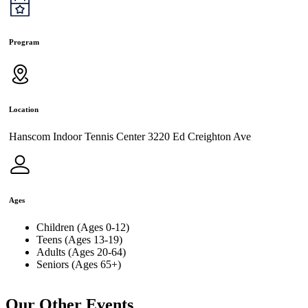
Program
Location
Hanscom Indoor Tennis Center 3220 Ed Creighton Ave
Ages
Children (Ages 0-12)
Teens (Ages 13-19)
Adults (Ages 20-64)
Seniors (Ages 65+)
Our Other Events