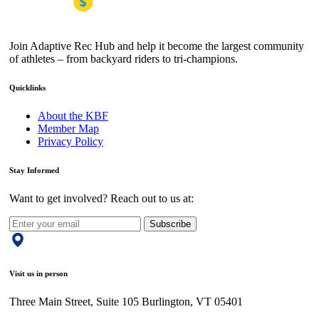
Join Adaptive Rec Hub and help it become the largest community
of athletes – from backyard riders to tri-champions.
Quicklinks
About the KBF
Member Map
Privacy Policy
Stay Informed
Want to get involved? Reach out to us at:
Subscribe
Visit us in person
Three Main Street, Suite 105 Burlington, VT 05401