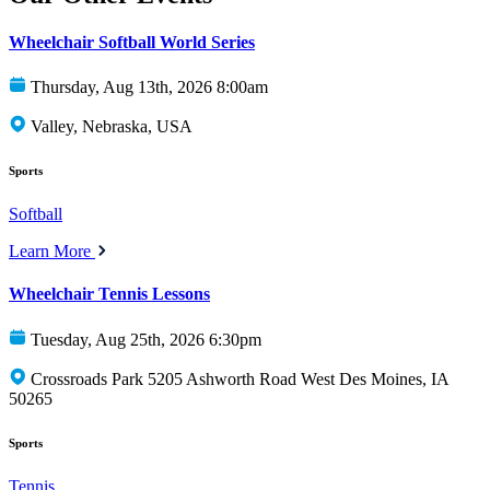
Wheelchair Softball World Series
Thursday, Aug 13th, 2026 8:00am
Valley, Nebraska, USA
Sports
Softball
Learn More
Wheelchair Tennis Lessons
Tuesday, Aug 25th, 2026 6:30pm
Crossroads Park 5205 Ashworth Road West Des Moines, IA
50265
Sports
Tennis