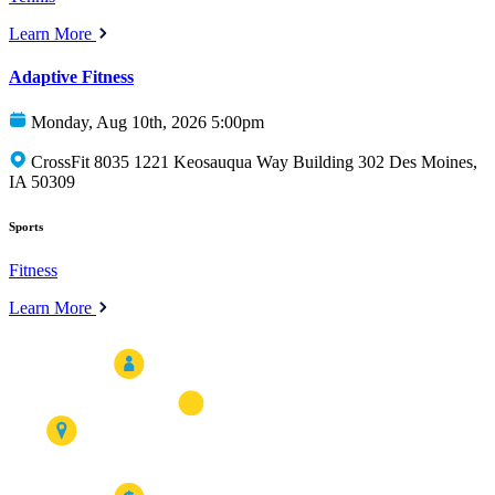
Learn More
Adaptive Fitness
Monday, Aug 10th, 2026 5:00pm
CrossFit 8035 1221 Keosauqua Way Building 302 Des Moines,
IA 50309
Sports
Fitness
Learn More