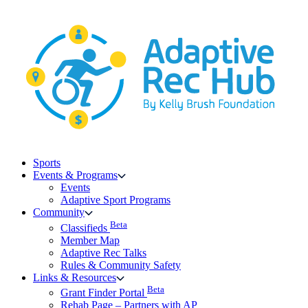
Skip
to
content
Sports
Events & Programs
Events
Adaptive Sport Programs
Community
Beta
Classifieds
Member Map
Adaptive Rec Talks
Rules & Community Safety
Links & Resources
Beta
Grant Finder Portal
Rehab Page – Partners with AP