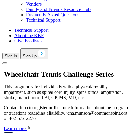
Vendors
Family and Friends Resource Hub
Frequently Asked Questions
Technical Support
Technical Support
About the KBF
Give Feedback
Sign In
Sign Up
Wheelchair Tennis Challenge Series
This program is for Individuals with a physical/mobility
impairment, such as spinal cord injury, spina bifida, amputation,
stroke, brain tumor, TBI, CP, MS, MD, etc.
Contact Jena to register or for more information about the program
or questions regarding eligibility.
jena.munson@commonspirit.org
or 402-572-2276
Learn more