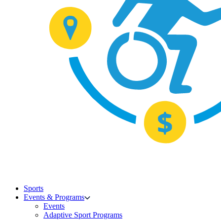
Sports
Events & Programs
Events
Adaptive Sport Programs