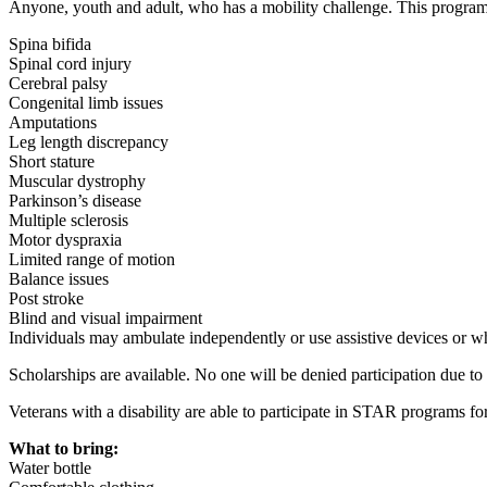
Anyone, youth and adult, who has a mobility challenge. This program
Spina bifida
Spinal cord injury
Cerebral palsy
Congenital limb issues
Amputations
Leg length discrepancy
Short stature
Muscular dystrophy
Parkinson’s disease
Multiple sclerosis
Motor dyspraxia
Limited range of motion
Balance issues
Post stroke
Blind and visual impairment
Individuals may ambulate independently or use assistive devices or w
Scholarships are available. No one will be denied participation due to
Veterans with a disability are able to participate in STAR programs for
What to bring:
Water bottle