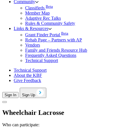
Community
Beta
Classifieds
Member Map
Adaptive Rec Talks
Rules & Community Safety
Links & Resources
Beta
Grant Finder Portal
Rehab Page – Partners with AP
Vendors
Family and Friends Resource Hub
Frequently Asked Questions
Technical Support
Technical Support
About the KBF
Give Feedback
Sign In
Sign Up
Wheelchair Lacrosse
Who can participate: