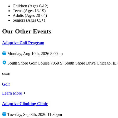
Children (Ages 0-12)
Teens (Ages 13-19)
Adults (Ages 20-64)
Seniors (Ages 65+)
Our Other Events
Adaptive Golf Program
Monday, Aug 10th, 2026 8:00am
South Shore Golf Course 7059 S. South Shore Drive Chicago, IL
Sports
Golf
Learn More
Adaptive Climbing Clinic
Tuesday, Sep 8th, 2026 11:30pm