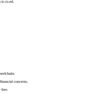
 is co-ed.
heelchairs.
 financial concerns.
 free.