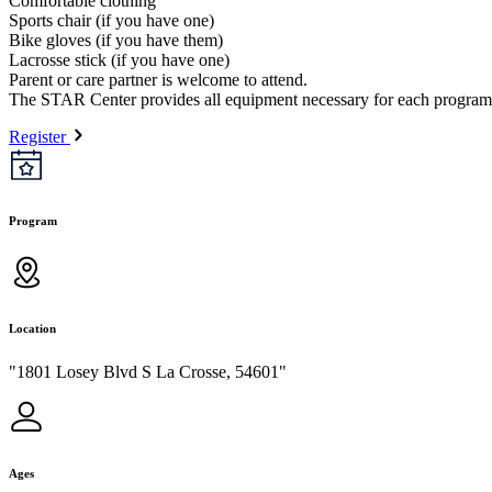
Comfortable clothing
Sports chair (if you have one)
Bike gloves (if you have them)
Lacrosse stick (if you have one)
Parent or care partner is welcome to attend.
The STAR Center provides all equipment necessary for each program
Register
Program
Location
"1801 Losey Blvd S La Crosse, 54601"
Ages