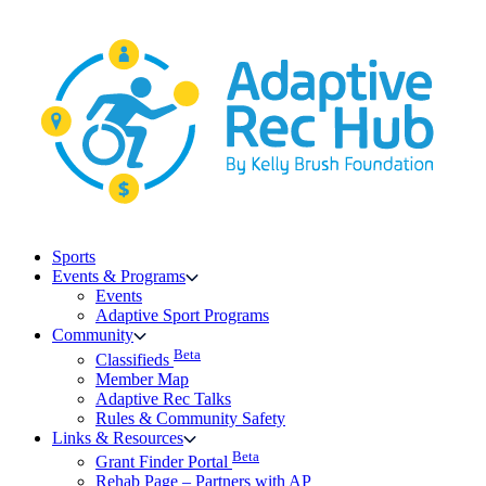
Skip
to
content
Sports
Events & Programs
Events
Adaptive Sport Programs
Community
Beta
Classifieds
Member Map
Adaptive Rec Talks
Rules & Community Safety
Links & Resources
Beta
Grant Finder Portal
Rehab Page – Partners with AP