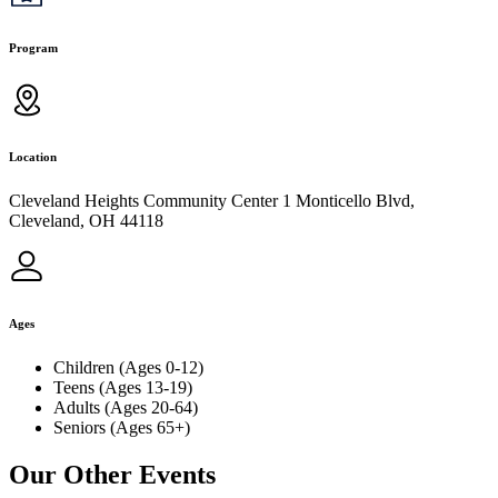
Program
Location
Cleveland Heights Community Center 1 Monticello Blvd,
Cleveland, OH 44118
Ages
Children (Ages 0-12)
Teens (Ages 13-19)
Adults (Ages 20-64)
Seniors (Ages 65+)
Our Other Events