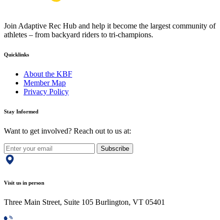
Join Adaptive Rec Hub and help it become the largest community of
athletes – from backyard riders to tri-champions.
Quicklinks
About the KBF
Member Map
Privacy Policy
Stay Informed
Want to get involved? Reach out to us at:
Subscribe
Visit us in person
Three Main Street, Suite 105 Burlington, VT 05401