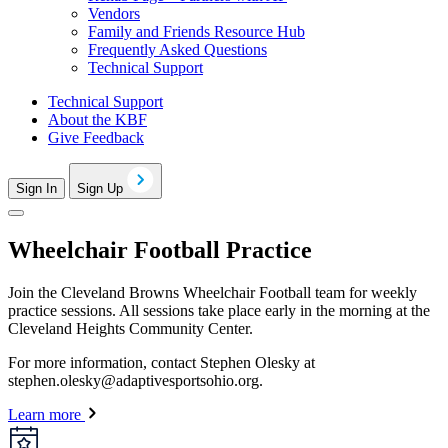
Vendors
Family and Friends Resource Hub
Frequently Asked Questions
Technical Support
Technical Support
About the KBF
Give Feedback
Sign In
Sign Up
Wheelchair Football Practice
Join the Cleveland Browns Wheelchair Football team for weekly
practice sessions. All sessions take place early in the morning at the
Cleveland Heights Community Center.
For more information, contact Stephen Olesky at
stephen.olesky@adaptivesportsohio.org
.
Learn more