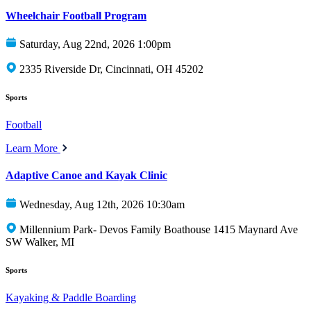
Wheelchair Football Program
Saturday, Aug 22nd, 2026 1:00pm
2335 Riverside Dr, Cincinnati, OH 45202
Sports
Football
Learn More
Adaptive Canoe and Kayak Clinic
Wednesday, Aug 12th, 2026 10:30am
Millennium Park- Devos Family Boathouse 1415 Maynard Ave
SW Walker, MI
Sports
Kayaking & Paddle Boarding