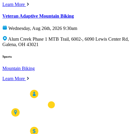
Learn More
Veteran Adaptive Mountain Biking
Wednesday, Aug 26th, 2026 9:30am
Alum Creek Phase 1 MTB Trail, 6002-, 6090 Lewis Center Rd,
Galena, OH 43021
Sports
Mountain Biking
Learn More