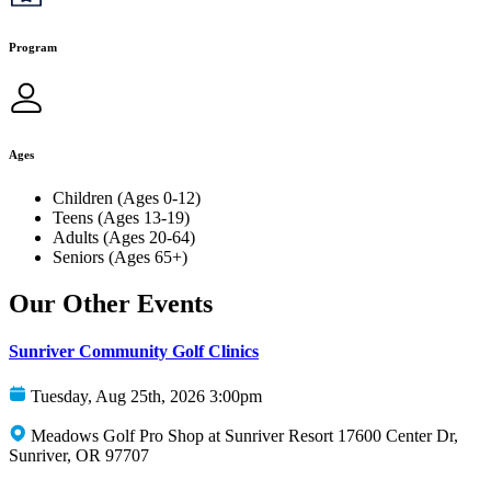
Program
Ages
Children (Ages 0-12)
Teens (Ages 13-19)
Adults (Ages 20-64)
Seniors (Ages 65+)
Our Other Events
Sunriver Community Golf Clinics
Tuesday, Aug 25th, 2026 3:00pm
Meadows Golf Pro Shop at Sunriver Resort 17600 Center Dr,
Sunriver, OR 97707