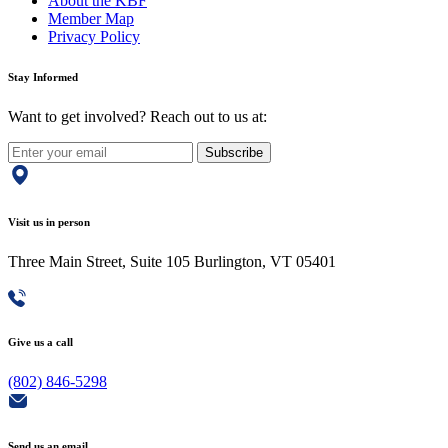
About the KBF
Member Map
Privacy Policy
Stay Informed
Want to get involved? Reach out to us at:
Subscribe
Visit us in person
Three Main Street, Suite 105 Burlington, VT 05401
Give us a call
(802) 846-5298
Send us an email