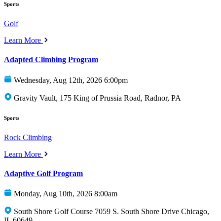
Sports
Golf
Learn More
Adapted Climbing Program
Wednesday, Aug 12th, 2026 6:00pm
Gravity Vault, 175 King of Prussia Road, Radnor, PA
Sports
Rock Climbing
Learn More
Adaptive Golf Program
Monday, Aug 10th, 2026 8:00am
South Shore Golf Course 7059 S. South Shore Drive Chicago,
IL 60649