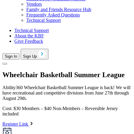
Vendors
Family and Friends Resource Hub
Frequently Asked Questions
Technical Support
Technical Support
About the KBF
Give Feedback
Sign In
Sign Up
Wheelchair Basketball Summer League
Ability360 Wheelchair Basketball Summer League is back! We will
have recreational and competitive divisions from June 27th through
August 29th.
Cost: $30 Members – $40 Non-Members – Reversible Jersey
included
Register Link