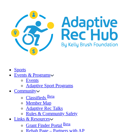
Skip
to
content
Sports
Events & Programs
Events
Adaptive Sport Programs
Community
Beta
Classifieds
Member Map
Adaptive Rec Talks
Rules & Community Safety
Links & Resources
Beta
Grant Finder Portal
Rehab Page – Partners with AP