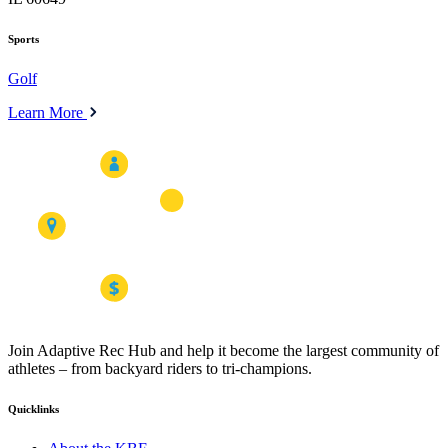
Sports
Golf
Learn More
Join Adaptive Rec Hub and help it become the largest community of
athletes – from backyard riders to tri-champions.
Quicklinks