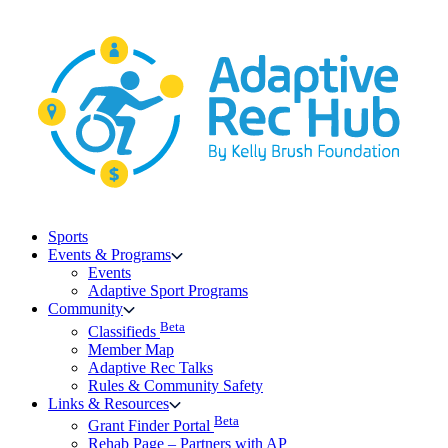
Skip
to
content
Sports
Events & Programs
Events
Adaptive Sport Programs
Community
Beta
Classifieds
Member Map
Adaptive Rec Talks
Rules & Community Safety
Links & Resources
Beta
Grant Finder Portal
Rehab Page – Partners with AP