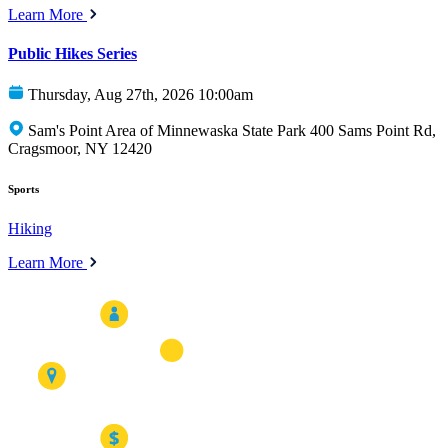
Learn More
Public Hikes Series
Thursday, Aug 27th, 2026 10:00am
Sam's Point Area of Minnewaska State Park 400 Sams Point Rd,
Cragsmoor, NY 12420
Sports
Hiking
Learn More