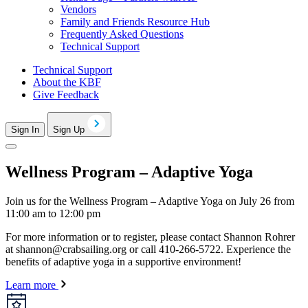
Vendors
Family and Friends Resource Hub
Frequently Asked Questions
Technical Support
Technical Support
About the KBF
Give Feedback
Sign In
Sign Up
Wellness Program – Adaptive Yoga
Join us for the Wellness Program – Adaptive Yoga on July 26 from
11:00 am to 12:00 pm
For more information or to register, please contact Shannon Rohrer
at
shannon@crabsailing.org
or call 410-266-5722. Experience the
benefits of adaptive yoga in a supportive environment!
Learn more