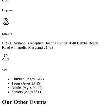
Program
Location
CRAB Annapolis Adaptive Boating Center 7040 Bembe Beach
Road Annapolis, Maryland 21403
Ages
Children (Ages 0-12)
Teens (Ages 13-19)
Adults (Ages 20-64)
Seniors (Ages 65+)
Our Other Events