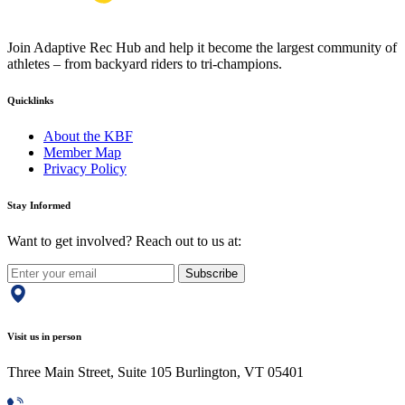
Join Adaptive Rec Hub and help it become the largest community of
athletes – from backyard riders to tri-champions.
Quicklinks
About the KBF
Member Map
Privacy Policy
Stay Informed
Want to get involved? Reach out to us at:
Subscribe
Visit us in person
Three Main Street, Suite 105 Burlington, VT 05401