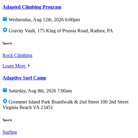
Adapted Climbing Program
Wednesday, Aug 12th, 2026 6:00pm
Gravity Vault, 175 King of Prussia Road, Radnor, PA
Sports
Rock Climbing
Learn More
Adaptive Surf Camp
Saturday, Aug 8th, 2026 7:00am
Grommet Island Park Boardwalk & 2nd Street 100 2nd Street
Virginia Beach VA 23451
Sports
Surfing