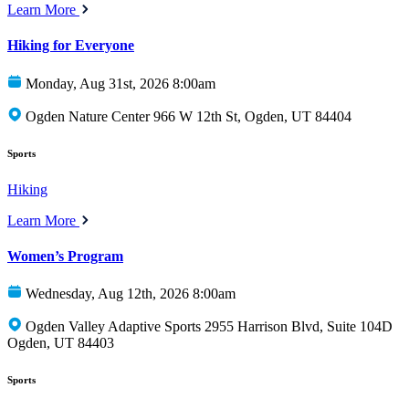
Learn More
Hiking for Everyone
Monday, Aug 31st, 2026 8:00am
Ogden Nature Center 966 W 12th St, Ogden, UT 84404
Sports
Hiking
Learn More
Women’s Program
Wednesday, Aug 12th, 2026 8:00am
Ogden Valley Adaptive Sports 2955 Harrison Blvd, Suite 104D
Ogden, UT 84403
Sports