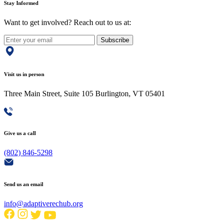
Stay Informed
Want to get involved? Reach out to us at:
Subscribe
Visit us in person
Three Main Street, Suite 105 Burlington, VT 05401
Give us a call
(802) 846-5298
Send us an email
info@adaptiverechub.org