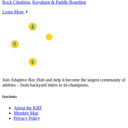
Rock Climbing
,
Kayaking & Paddle Boarding
Learn More
Join Adaptive Rec Hub and help it become the largest community of
athletes – from backyard riders to tri-champions.
Quicklinks
About the KBF
Member Map
Privacy Policy