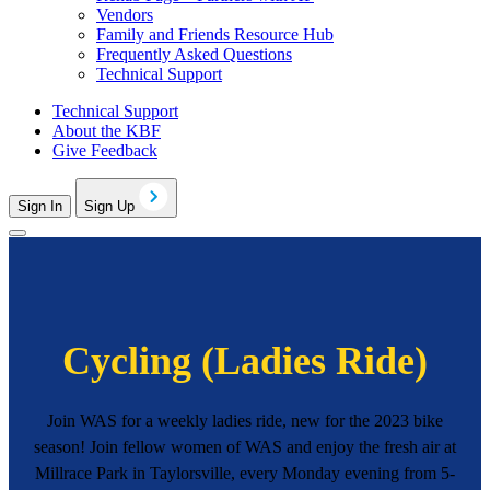
Vendors
Family and Friends Resource Hub
Frequently Asked Questions
Technical Support
Technical Support
About the KBF
Give Feedback
Sign In
Sign Up
Cycling (Ladies Ride)
Join WAS for a weekly ladies ride, new for the 2023 bike
season! Join fellow women of WAS and enjoy the fresh air at
Millrace Park in Taylorsville, every Monday evening from 5-