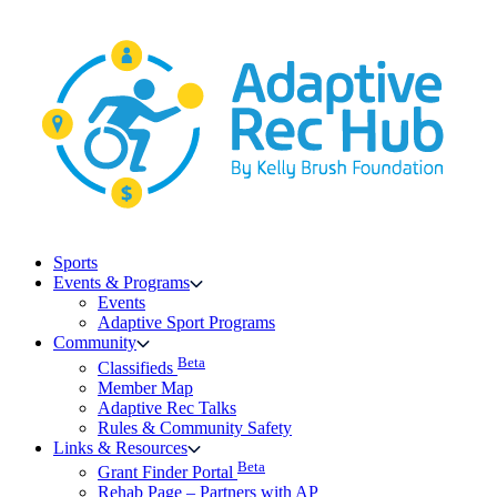
Skip
to
content
Sports
Events & Programs
Events
Adaptive Sport Programs
Community
Beta
Classifieds
Member Map
Adaptive Rec Talks
Rules & Community Safety
Links & Resources
Beta
Grant Finder Portal
Rehab Page – Partners with AP