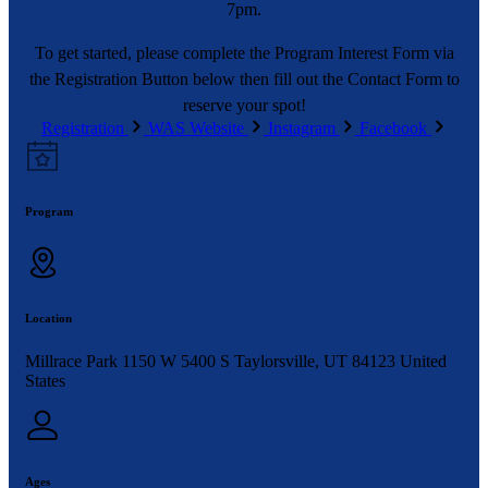
7pm.
To get started, please complete the Program Interest Form via
the Registration Button below then fill out the Contact Form to
reserve your spot!
Registration
WAS Website
Instagram
Facebook
Program
Location
Millrace Park 1150 W 5400 S Taylorsville, UT 84123 United
States
Ages