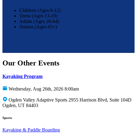
Children (Ages 0-12)
Teens (Ages 13-19)
Adults (Ages 20-64)
Seniors (Ages 65+)
Our Other Events
Kayaking Program
Wednesday, Aug 26th, 2026 8:00am
Ogden Valley Adaptive Sports 2955 Harrison Blvd, Suite 104D
Ogden, UT 84403
Sports
Kayaking & Paddle Boarding