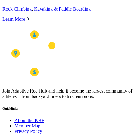
Rock Climbing
,
Kayaking & Paddle Boarding
Learn More
Join Adaptive Rec Hub and help it become the largest community of
athletes – from backyard riders to tri-champions.
Quicklinks
About the KBF
Member Map
Privacy Policy