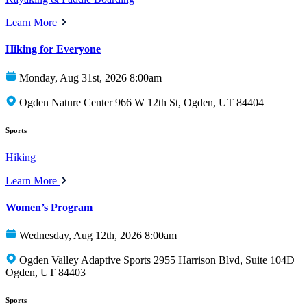
Learn More
Hiking for Everyone
Monday, Aug 31st, 2026 8:00am
Ogden Nature Center 966 W 12th St, Ogden, UT 84404
Sports
Hiking
Learn More
Women’s Program
Wednesday, Aug 12th, 2026 8:00am
Ogden Valley Adaptive Sports 2955 Harrison Blvd, Suite 104D
Ogden, UT 84403
Sports