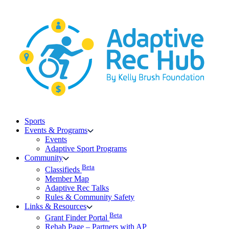
Skip
to
content
Sports
Events & Programs
Events
Adaptive Sport Programs
Community
Beta
Classifieds
Member Map
Adaptive Rec Talks
Rules & Community Safety
Links & Resources
Beta
Grant Finder Portal
Rehab Page – Partners with AP