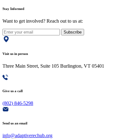
Stay Informed
Want to get involved? Reach out to us at:
Subscribe
Visit us in person
Three Main Street, Suite 105 Burlington, VT 05401
Give us a call
(802) 846-5298
Send us an email
info@adaptiverechub.org