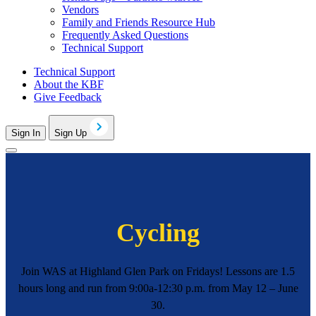
Vendors
Family and Friends Resource Hub
Frequently Asked Questions
Technical Support
Technical Support
About the KBF
Give Feedback
Sign In
Sign Up
Cycling
Join WAS at Highland Glen Park on Fridays! Lessons are 1.5
hours long and run from 9:00a-12:30 p.m. from May 12 – June
30.