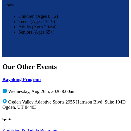
Ages
Children (Ages 0-12)
Teens (Ages 13-19)
Adults (Ages 20-64)
Seniors (Ages 65+)
Our Other Events
Kayaking Program
Wednesday, Aug 26th, 2026 8:00am
Ogden Valley Adaptive Sports 2955 Harrison Blvd, Suite 104D
Ogden, UT 84403
Sports
Kayaking & Paddle Boarding