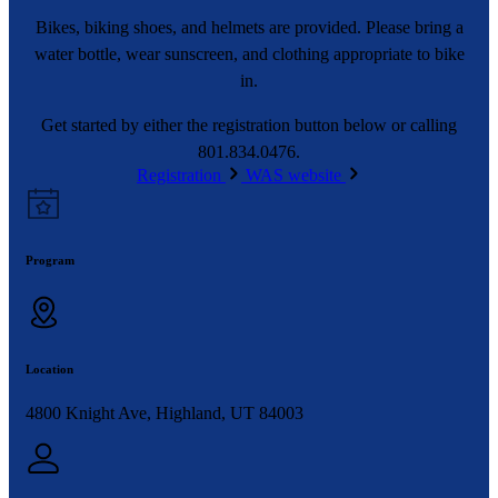
Bikes, biking shoes, and helmets are provided. Please bring a
water bottle, wear sunscreen, and clothing appropriate to bike
in.
Get started by either the registration button below or calling
801.834.0476.
Registration
WAS website
Program
Location
4800 Knight Ave, Highland, UT 84003