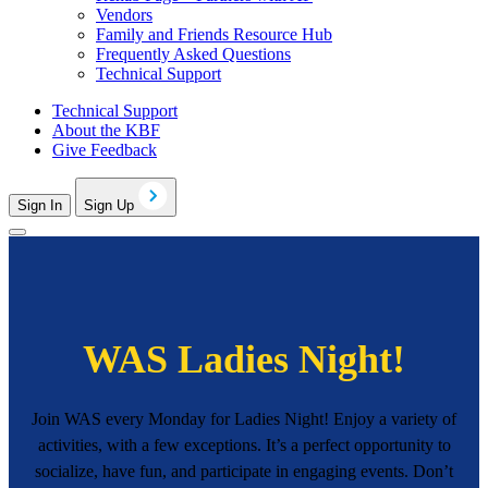
Vendors
Family and Friends Resource Hub
Frequently Asked Questions
Technical Support
Technical Support
About the KBF
Give Feedback
Sign In
Sign Up
WAS Ladies Night!
Join WAS every Monday for Ladies Night! Enjoy a variety of
activities, with a few exceptions. It’s a perfect opportunity to
socialize, have fun, and participate in engaging events. Don’t