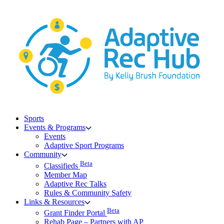
Skip
to
content
Sports
Events & Programs
Events
Adaptive Sport Programs
Community
Beta
Classifieds
Member Map
Adaptive Rec Talks
Rules & Community Safety
Links & Resources
Beta
Grant Finder Portal
Rehab Page – Partners with AP