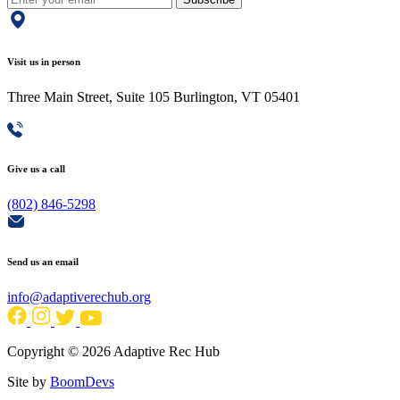
Visit us in person
Three Main Street, Suite 105 Burlington, VT 05401
Give us a call
(802) 846-5298
Send us an email
info@adaptiverechub.org
Copyright © 2026 Adaptive Rec Hub
Site by
BoomDevs