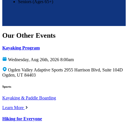
Seniors (Ages 65+)
Our Other Events
Kayaking Program
Wednesday, Aug 26th, 2026 8:00am
Ogden Valley Adaptive Sports 2955 Harrison Blvd, Suite 104D
Ogden, UT 84403
Sports
Kayaking & Paddle Boarding
Learn More
Hiking for Everyone