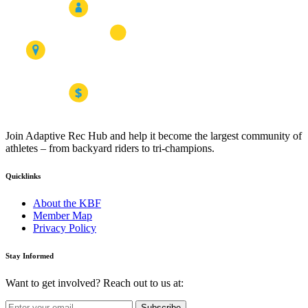
Join Adaptive Rec Hub and help it become the largest community of
athletes – from backyard riders to tri-champions.
Quicklinks
About the KBF
Member Map
Privacy Policy
Stay Informed
Want to get involved? Reach out to us at:
Subscribe