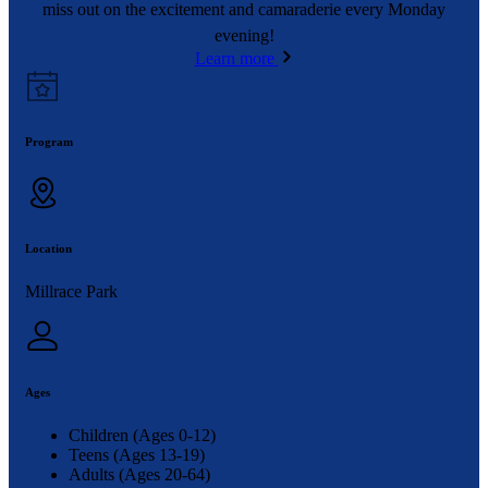
miss out on the excitement and camaraderie every Monday
evening!
Learn more
Program
Location
Millrace Park
Ages
Children (Ages 0-12)
Teens (Ages 13-19)
Adults (Ages 20-64)