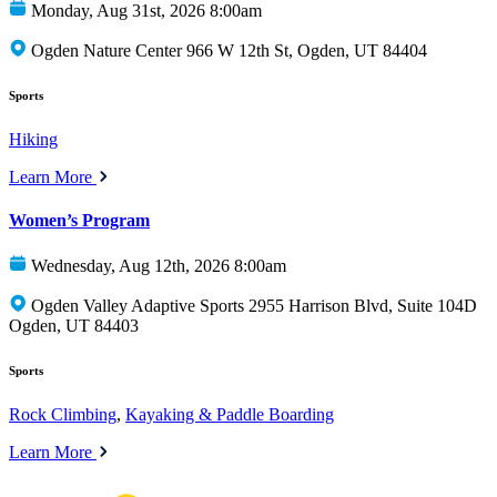
Monday, Aug 31st, 2026 8:00am
Ogden Nature Center 966 W 12th St, Ogden, UT 84404
Sports
Hiking
Learn More
Women’s Program
Wednesday, Aug 12th, 2026 8:00am
Ogden Valley Adaptive Sports 2955 Harrison Blvd, Suite 104D
Ogden, UT 84403
Sports
Rock Climbing
,
Kayaking & Paddle Boarding
Learn More