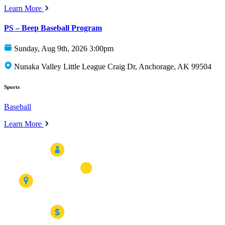
Learn More
PS – Beep Baseball Program
Sunday, Aug 9th, 2026 3:00pm
Nunaka Valley Little League Craig Dr, Anchorage, AK 99504
Sports
Baseball
Learn More