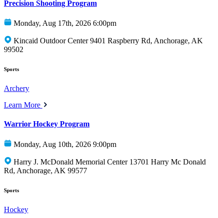
Precision Shooting Program
Monday, Aug 17th, 2026 6:00pm
Kincaid Outdoor Center 9401 Raspberry Rd, Anchorage, AK
99502
Sports
Archery
Learn More
Warrior Hockey Program
Monday, Aug 10th, 2026 9:00pm
Harry J. McDonald Memorial Center 13701 Harry Mc Donald
Rd, Anchorage, AK 99577
Sports
Hockey