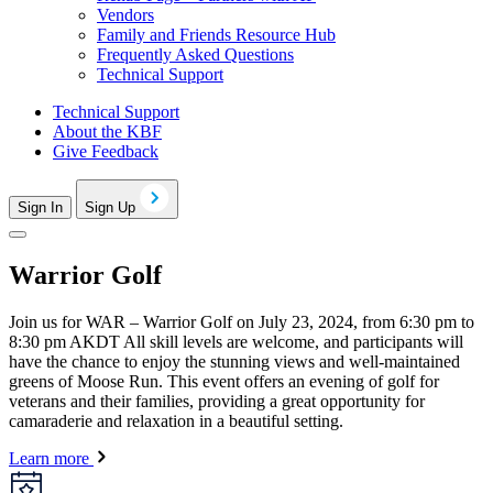
Vendors
Family and Friends Resource Hub
Frequently Asked Questions
Technical Support
Technical Support
About the KBF
Give Feedback
Sign In
Sign Up
Warrior Golf
Join us for WAR – Warrior Golf on July 23, 2024, from 6:30 pm to
8:30 pm AKDT All skill levels are welcome, and participants will
have the chance to enjoy the stunning views and well-maintained
greens of Moose Run. This event offers an evening of golf for
veterans and their families, providing a great opportunity for
camaraderie and relaxation in a beautiful setting.
Learn more