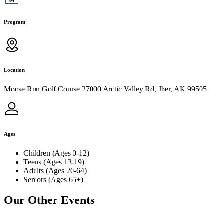
Program
Location
Moose Run Golf Course 27000 Arctic Valley Rd, Jber, AK 99505
Ages
Children (Ages 0-12)
Teens (Ages 13-19)
Adults (Ages 20-64)
Seniors (Ages 65+)
Our Other Events