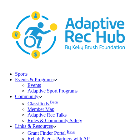
Skip
to
content
Sports
Events & Programs
Events
Adaptive Sport Programs
Community
Beta
Classifieds
Member Map
Adaptive Rec Talks
Rules & Community Safety
Links & Resources
Beta
Grant Finder Portal
Rehab Page – Partners with AP