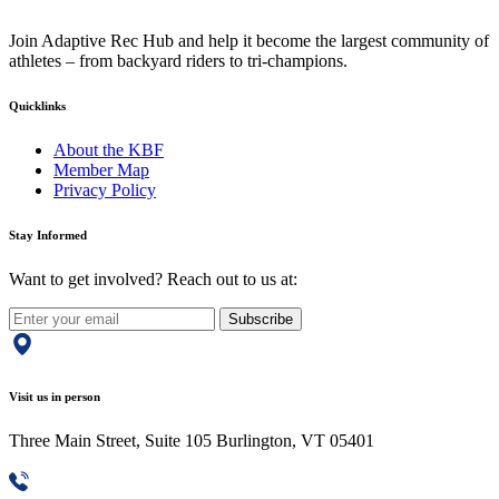
Join Adaptive Rec Hub and help it become the largest community of
athletes – from backyard riders to tri-champions.
Quicklinks
About the KBF
Member Map
Privacy Policy
Stay Informed
Want to get involved? Reach out to us at:
Subscribe
Visit us in person
Three Main Street, Suite 105 Burlington, VT 05401