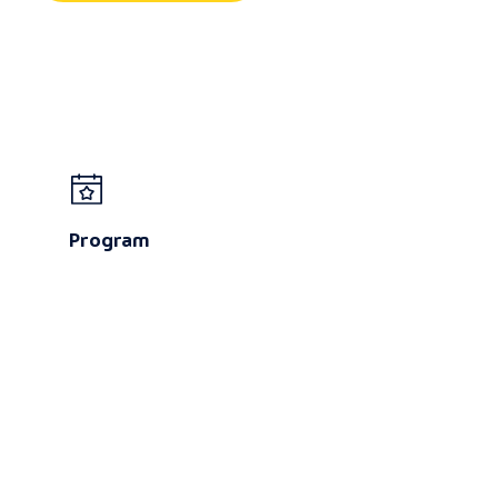
Program