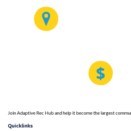
Join Adaptive Rec Hub and help it become the largest communi
Quicklinks