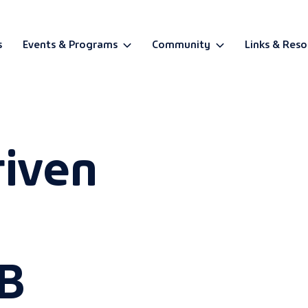
s
Events & Programs
Community
Links & Reso
BETA
riven
B