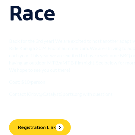
Race
Back for the 3rd year! We are excited to host another adapt
Ride Kanuga 2024 End of Summer Jam. We are striving to ad
each year. This year we are excited to have a welcome BBQ on
having an outdoor MTB/aMTB film night. See below for more 
We hope to see you out there!
Cost: $10/person
Contact
Kirby@CatalystSports.org
with questions
Registration Link