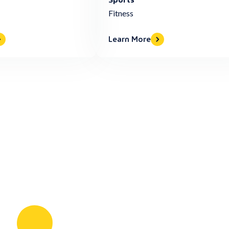
Fitness
Learn More