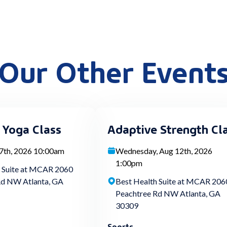
Our Other Event
 Yoga Class
Adaptive Strength Cl
 7th, 2026 10:00am
Wednesday, Aug 12th, 2026
1:00pm
h Suite at MCAR 2060
Rd NW Atlanta, GA
Best Health Suite at MCAR 206
Peachtree Rd NW Atlanta, GA
30309
Sports