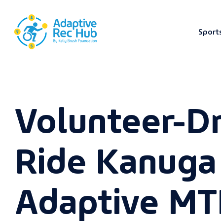
Sport
Skip
to
content
Volunteer-D
Ride Kanuga
Adaptive MT