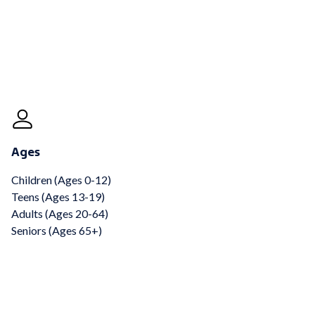
Ages
Children (Ages 0-12)
Teens (Ages 13-19)
Adults (Ages 20-64)
Seniors (Ages 65+)