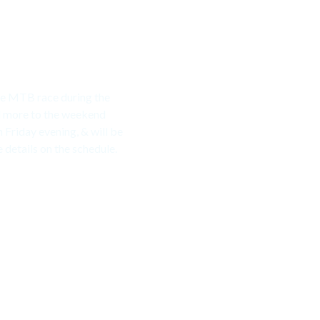
ive MTB race during the
d more to the weekend
 Friday evening, & will be
details on the schedule.