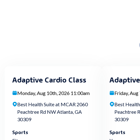
Adaptive Cardio Class
Adaptive
Monday, Aug 10th, 2026 11:00am
Friday, Aug
Best Health Suite at MCAR 2060
Best Healt
Peachtree Rd NW Atlanta, GA
Peachtree 
30309
30309
Sports
Sports