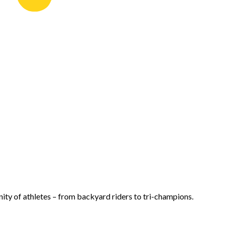
ty of athletes – from backyard riders to tri-champions.