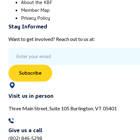
About the KBF
Member Map
Privacy Policy
Stay Informed
Want to get involved? Reach out to us at:
Subscribe
Visit us in person
Three Main Street, Suite 105 Burlington, VT 05401
Give us a call
(802) 846-5298