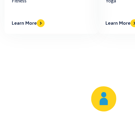
Fitness
Yoga
Learn More
Learn More