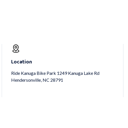
Location
Ride Kanuga Bike Park 1249 Kanuga Lake Rd
Hendersonville, NC 28791