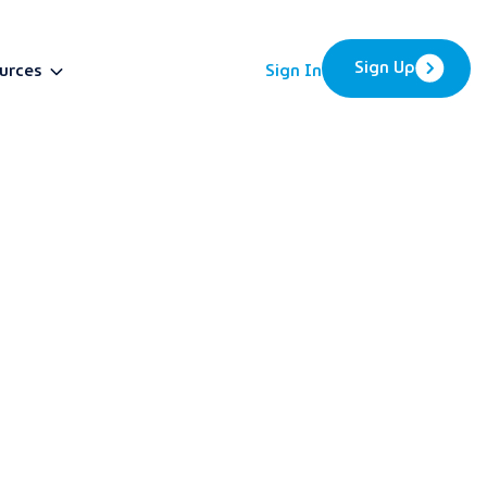
Sign Up
urces
Sign In
BETA