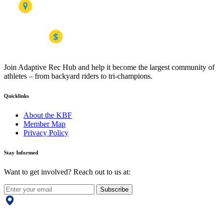
Join Adaptive Rec Hub and help it become the largest community of
athletes – from backyard riders to tri-champions.
Quicklinks
About the KBF
Member Map
Privacy Policy
Stay Informed
Want to get involved? Reach out to us at:
Subscribe