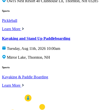
Owl's Nest Resort 40 Clubhouse Ln, Thornton, NH 03285
Sports
Pickleball
Learn More
Kayaking and Stand Up Paddleboarding
Tuesday, Aug 11th, 2026 10:00am
Mirror Lake, Thornton, NH
Sports
Kayaking & Paddle Boarding
Learn More