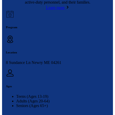
active-duty personnel, and their families.
Learn more
Program
Location
8 Sundance Ln Newry ME 04261
Ages
Teens (Ages 13-19)
Adults (Ages 20-64)
Seniors (Ages 65+)