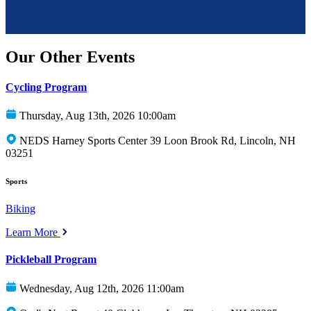
Our Other Events
Cycling Program
Thursday, Aug 13th, 2026 10:00am
NEDS Harney Sports Center 39 Loon Brook Rd, Lincoln, NH
03251
Sports
Biking
Learn More
Pickleball Program
Wednesday, Aug 12th, 2026 11:00am