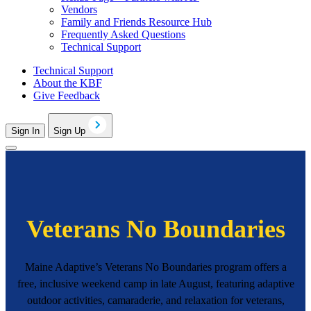
Vendors
Family and Friends Resource Hub
Frequently Asked Questions
Technical Support
Technical Support
About the KBF
Give Feedback
Sign In
Sign Up
Veterans No Boundaries
Maine Adaptive’s Veterans No Boundaries program offers a
free, inclusive weekend camp in late August, featuring adaptive
outdoor activities, camaraderie, and relaxation for veterans,