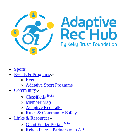
Skip
to
content
Sports
Events & Programs
Events
Adaptive Sport Programs
Community
Beta
Classifieds
Member Map
Adaptive Rec Talks
Rules & Community Safety
Links & Resources
Beta
Grant Finder Portal
Rehab Page – Partners with AP