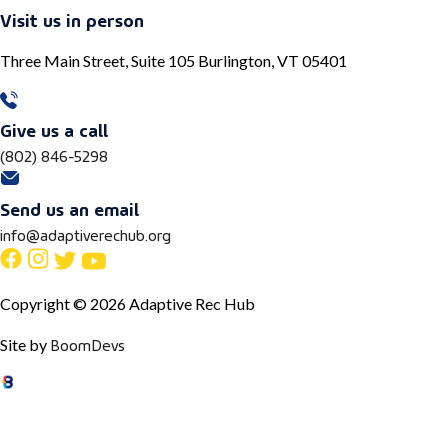
Visit us in person
Three Main Street, Suite 105 Burlington, VT 05401
Give us a call
(802) 846-5298
Send us an email
info@adaptiverechub.org
Copyright © 2026 Adaptive Rec Hub
BoomDevs
Site by