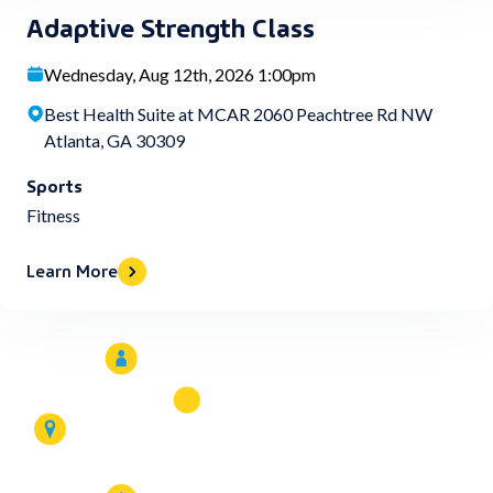
Adaptive Strength Class
Wednesday, Aug 12th, 2026 1:00pm
Best Health Suite at MCAR 2060 Peachtree Rd NW
Atlanta, GA 30309
Sports
Fitness
Learn More