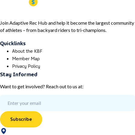
Join Adaptive Rec Hub and help it become the largest community
of athletes – from backyard riders to tri-champions.
Quicklinks
About the KBF
Member Map
Privacy Policy
Stay Informed
Want to get involved? Reach out to us at:
Subscribe