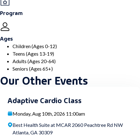
Program
Ages
Children (Ages 0-12)
Teens (Ages 13-19)
Adults (Ages 20-64)
Seniors (Ages 65+)
Our Other Events
Adaptive Cardio Class
Monday, Aug 10th, 2026 11:00am
Best Health Suite at MCAR 2060 Peachtree Rd NW
Atlanta, GA 30309