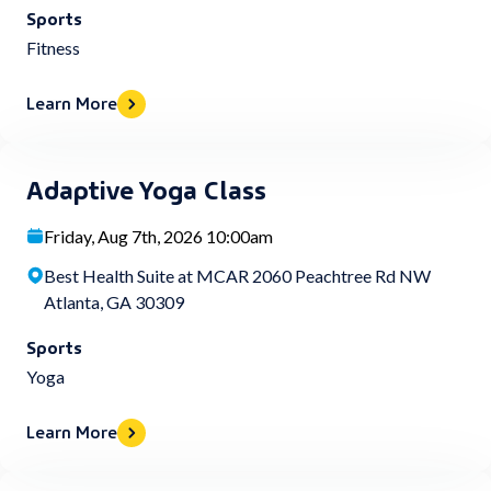
Sports
Fitness
Learn More
Adaptive Yoga Class
Friday, Aug 7th, 2026 10:00am
Best Health Suite at MCAR 2060 Peachtree Rd NW
Atlanta, GA 30309
Sports
Yoga
Learn More