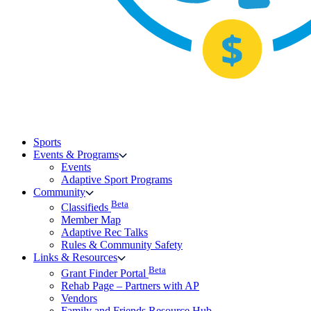
Sports
Events & Programs
Events
Adaptive Sport Programs
Community
Beta
Classifieds
Member Map
Adaptive Rec Talks
Rules & Community Safety
Links & Resources
Beta
Grant Finder Portal
Rehab Page – Partners with AP
Vendors
Family and Friends Resource Hub