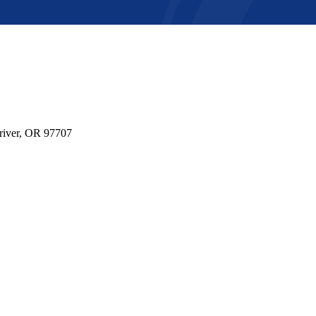
river, OR 97707