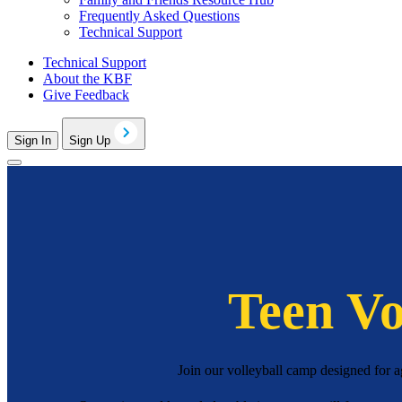
Frequently Asked Questions
Technical Support
Technical Support
About the KBF
Give Feedback
Sign In
Sign Up
Teen Vo
Join our volleyball camp designed for a