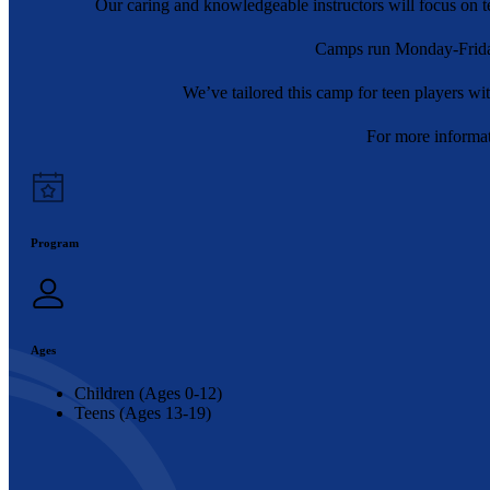
Our caring and knowledgeable instructors will focus on tea
Camps run Monday-Frida
We’ve tailored this camp for teen players w
For more informat
Program
Ages
Children (Ages 0-12)
Teens (Ages 13-19)