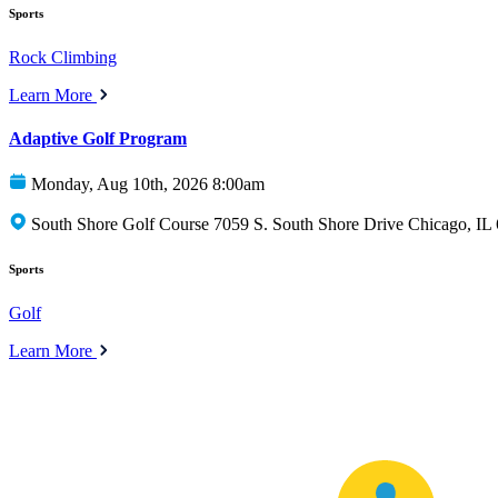
Sports
Rock Climbing
Learn More
Adaptive Golf Program
Monday, Aug 10th, 2026 8:00am
South Shore Golf Course 7059 S. South Shore Drive Chicago, IL
Sports
Golf
Learn More