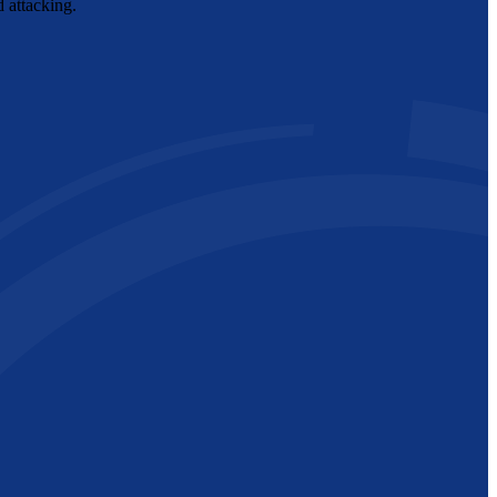
d attacking.