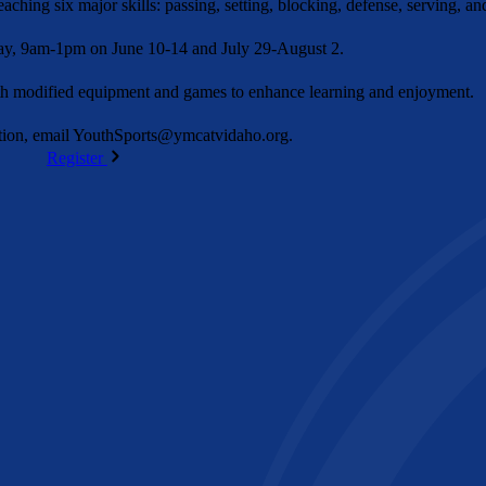
ching six major skills: passing, setting, blocking, defense, serving, an
y, 9am-1pm on June 10-14 and July 29-August 2.
ith modified equipment and games to enhance learning and enjoyment.
ion, email
YouthSports@ymcatvidaho.org
.
Register