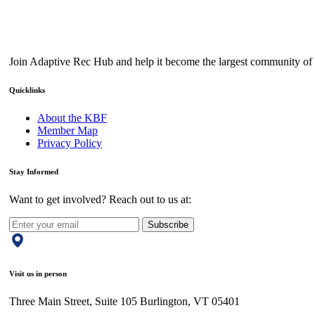
Join Adaptive Rec Hub and help it become the largest community of a
Quicklinks
About the KBF
Member Map
Privacy Policy
Stay Informed
Want to get involved? Reach out to us at:
Subscribe
Visit us in person
Three Main Street, Suite 105 Burlington, VT 05401