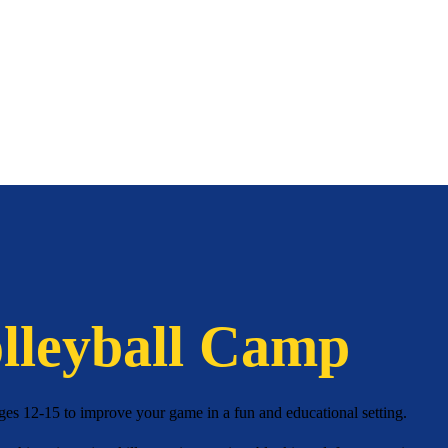
lleyball Camp
ges 12-15 to improve your game in a fun and educational setting.