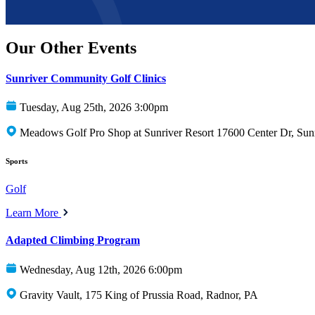
Our Other Events
Sunriver Community Golf Clinics
Tuesday, Aug 25th, 2026 3:00pm
Meadows Golf Pro Shop at Sunriver Resort 17600 Center Dr, Sun
Sports
Golf
Learn More
Adapted Climbing Program
Wednesday, Aug 12th, 2026 6:00pm
Gravity Vault, 175 King of Prussia Road, Radnor, PA