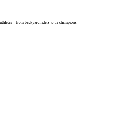
thletes – from backyard riders to tri-champions.