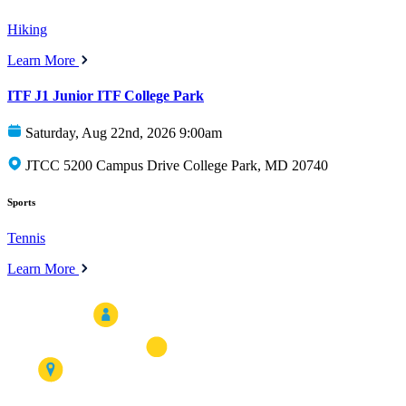
Hiking
Learn More
ITF J1 Junior ITF College Park
Saturday, Aug 22nd, 2026 9:00am
JTCC 5200 Campus Drive College Park, MD 20740
Sports
Tennis
Learn More