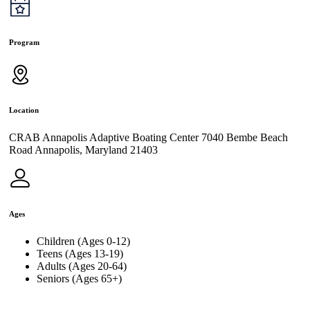
Program
Location
CRAB Annapolis Adaptive Boating Center 7040 Bembe Beach
Road Annapolis, Maryland 21403
Ages
Children (Ages 0-12)
Teens (Ages 13-19)
Adults (Ages 20-64)
Seniors (Ages 65+)