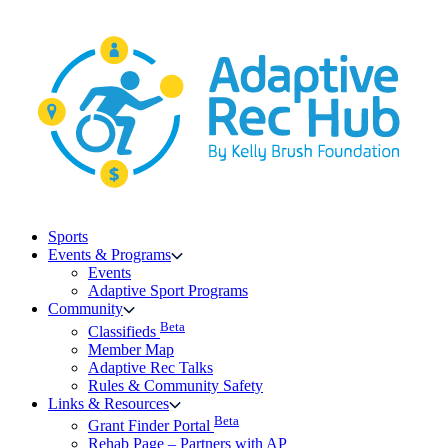
Skip
to
content
Sports
Events & Programs
Events
Adaptive Sport Programs
Community
Beta
Classifieds
Member Map
Adaptive Rec Talks
Rules & Community Safety
Links & Resources
Beta
Grant Finder Portal
Rehab Page – Partners with AP