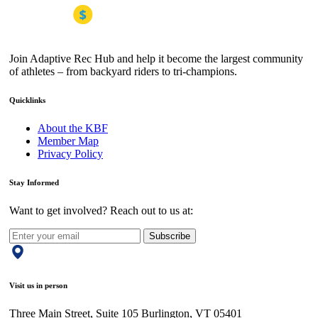
Join Adaptive Rec Hub and help it become the largest community
of athletes – from backyard riders to tri-champions.
Quicklinks
About the KBF
Member Map
Privacy Policy
Stay Informed
Want to get involved? Reach out to us at:
Subscribe
Visit us in person
Three Main Street, Suite 105 Burlington, VT 05401