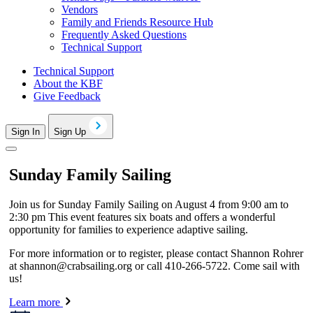
Vendors
Family and Friends Resource Hub
Frequently Asked Questions
Technical Support
Technical Support
About the KBF
Give Feedback
Sign In
Sign Up
Sunday Family Sailing
Join us for Sunday Family Sailing on August 4 from 9:00 am to
2:30 pm This event features six boats and offers a wonderful
opportunity for families to experience adaptive sailing.
For more information or to register, please contact Shannon Rohrer
at
shannon@crabsailing.org
or call 410-266-5722. Come sail with
us!
Learn more