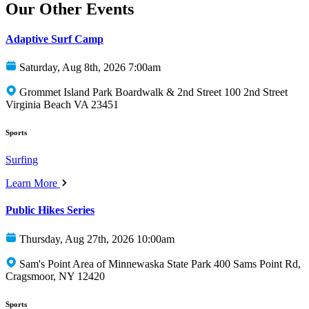
Our Other Events
Adaptive Surf Camp
Saturday, Aug 8th, 2026 7:00am
Grommet Island Park Boardwalk & 2nd Street 100 2nd Street
Virginia Beach VA 23451
Sports
Surfing
Learn More
Public Hikes Series
Thursday, Aug 27th, 2026 10:00am
Sam's Point Area of Minnewaska State Park 400 Sams Point Rd,
Cragsmoor, NY 12420
Sports