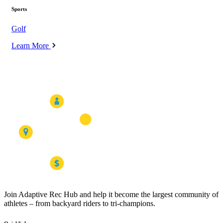
Sports
Golf
Learn More
Join Adaptive Rec Hub and help it become the largest community of
athletes – from backyard riders to tri-champions.