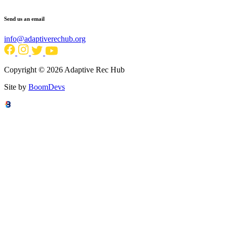
Send us an email
info@adaptiverechub.org
Copyright © 2026 Adaptive Rec Hub
Site by
BoomDevs