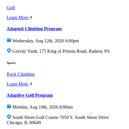
Golf
Learn More
Adapted Climbing Program
Wednesday, Aug 12th, 2026 6:00pm
Gravity Vault, 175 King of Prussia Road, Radnor, PA
Sports
Rock Climbing
Learn More
Adaptive Golf Program
Monday, Aug 10th, 2026 8:00am
South Shore Golf Course 7059 S. South Shore Drive
Chicago, IL 60649