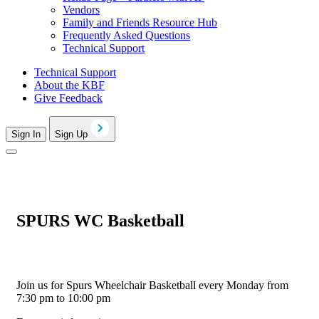
Vendors
Family and Friends Resource Hub
Frequently Asked Questions
Technical Support
Technical Support
About the KBF
Give Feedback
Sign In
Sign Up
SPURS WC Basketball
Join us for Spurs Wheelchair Basketball every Monday from
7:30 pm to 10:00 pm