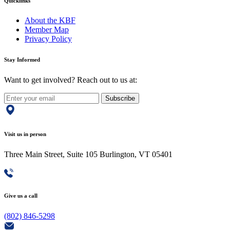
Quicklinks
About the KBF
Member Map
Privacy Policy
Stay Informed
Want to get involved? Reach out to us at:
Subscribe
Visit us in person
Three Main Street, Suite 105 Burlington, VT 05401
Give us a call
(802) 846-5298