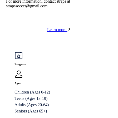
For more information, contact straps at
strapssoccer@gmail.com
.
Learn more
Program
Ages
Children (Ages 0-12)
Teens (Ages 13-19)
Adults (Ages 20-64)
Seniors (Ages 65+)