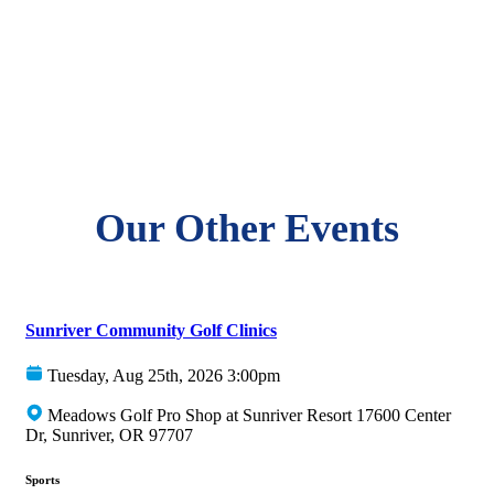
Our Other Events
Sunriver Community Golf Clinics
Tuesday, Aug 25th, 2026 3:00pm
Meadows Golf Pro Shop at Sunriver Resort 17600 Center
Dr, Sunriver, OR 97707
Sports