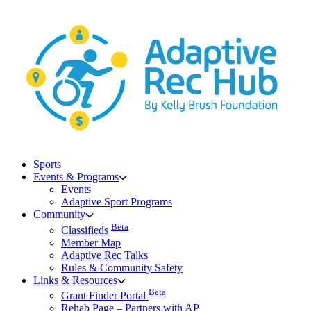
Skip
to
content
Sports
Events & Programs
Events
Adaptive Sport Programs
Community
Beta
Classifieds
Member Map
Adaptive Rec Talks
Rules & Community Safety
Links & Resources
Beta
Grant Finder Portal
Rehab Page – Partners with AP