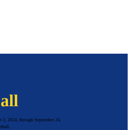
all
 2, 2024, through September 24,
tball.