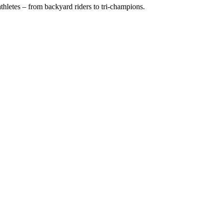
hletes – from backyard riders to tri-champions.