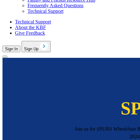
Frequently Asked Questions
Technical Support
Technical Support
About the KBF
Give Feedback
Sign In
Sign Up
SP
Join us for SPURS Wheelchair B
2024.