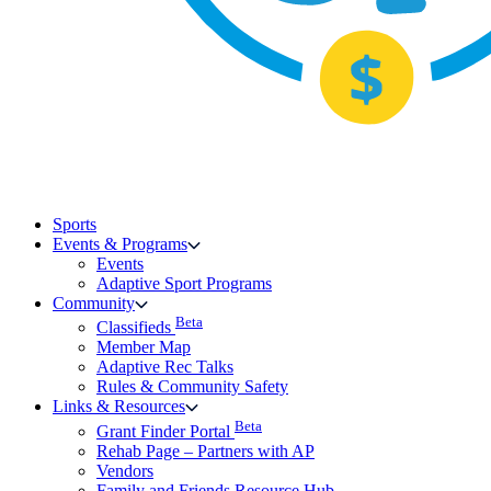
Sports
Events & Programs
Events
Adaptive Sport Programs
Community
Beta
Classifieds
Member Map
Adaptive Rec Talks
Rules & Community Safety
Links & Resources
Beta
Grant Finder Portal
Rehab Page – Partners with AP
Vendors
Family and Friends Resource Hub