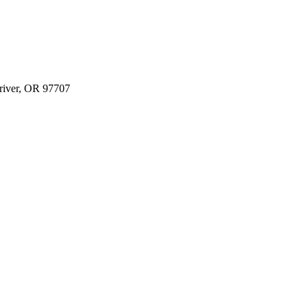
river, OR 97707