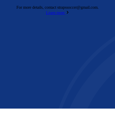
For more details, contact
strapssoccer@gmail.com
.
Learn more