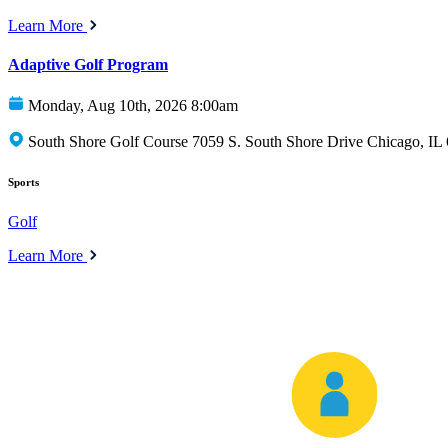
Learn More
Adaptive Golf Program
Monday, Aug 10th, 2026 8:00am
South Shore Golf Course 7059 S. South Shore Drive Chicago, IL
Sports
Golf
Learn More