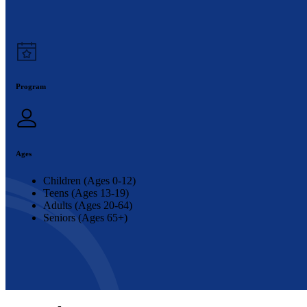
Program
Ages
Children (Ages 0-12)
Teens (Ages 13-19)
Adults (Ages 20-64)
Seniors (Ages 65+)