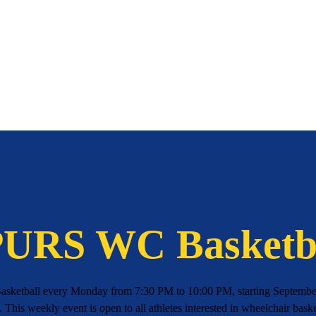
URS WC Basketb
asketball every Monday from 7:30 PM to 10:00 PM, starting September
 This weekly event is open to all athletes interested in wheelchair baske