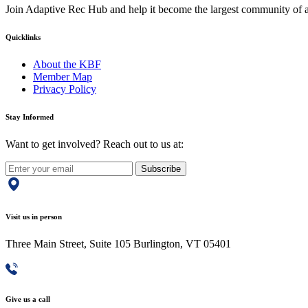
Join Adaptive Rec Hub and help it become the largest community of at
Quicklinks
About the KBF
Member Map
Privacy Policy
Stay Informed
Want to get involved? Reach out to us at:
Subscribe
Visit us in person
Three Main Street, Suite 105 Burlington, VT 05401
Give us a call