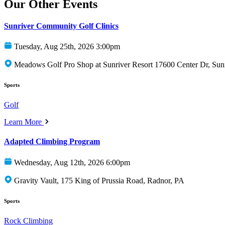
Our Other Events
Sunriver Community Golf Clinics
Tuesday, Aug 25th, 2026 3:00pm
Meadows Golf Pro Shop at Sunriver Resort 17600 Center Dr, Sun
Sports
Golf
Learn More
Adapted Climbing Program
Wednesday, Aug 12th, 2026 6:00pm
Gravity Vault, 175 King of Prussia Road, Radnor, PA
Sports
Rock Climbing