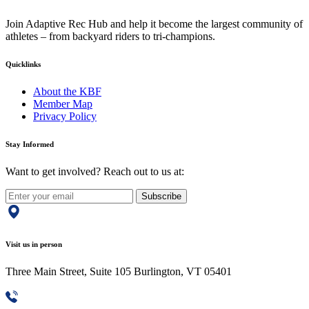
Join Adaptive Rec Hub and help it become the largest community of
athletes – from backyard riders to tri-champions.
Quicklinks
About the KBF
Member Map
Privacy Policy
Stay Informed
Want to get involved? Reach out to us at:
Subscribe
Visit us in person
Three Main Street, Suite 105 Burlington, VT 05401