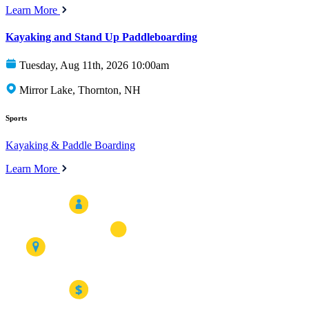
Learn More
Kayaking and Stand Up Paddleboarding
Tuesday, Aug 11th, 2026 10:00am
Mirror Lake, Thornton, NH
Sports
Kayaking & Paddle Boarding
Learn More