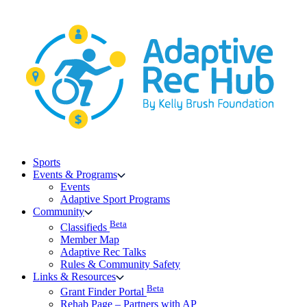
Skip
to
content
Sports
Events & Programs
Events
Adaptive Sport Programs
Community
Beta
Classifieds
Member Map
Adaptive Rec Talks
Rules & Community Safety
Links & Resources
Beta
Grant Finder Portal
Rehab Page – Partners with AP