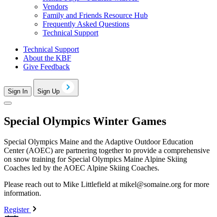
Vendors
Family and Friends Resource Hub
Frequently Asked Questions
Technical Support
Technical Support
About the KBF
Give Feedback
Sign In
Sign Up
Special Olympics Winter Games
Special Olympics Maine and the Adaptive Outdoor Education
Center (AOEC) are partnering together to provide a comprehensive
on snow training for Special Olympics Maine Alpine Skiing
Coaches led by the AOEC Alpine Skiing Coaches.
Please reach out to Mike Littlefield at
mikel@somaine.org
for more
information.
Register