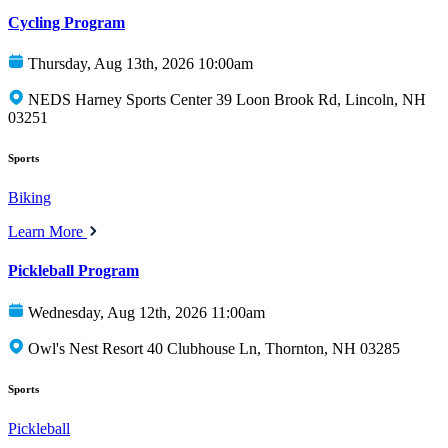
Cycling Program
Thursday, Aug 13th, 2026 10:00am
NEDS Harney Sports Center 39 Loon Brook Rd, Lincoln, NH
03251
Sports
Biking
Learn More
Pickleball Program
Wednesday, Aug 12th, 2026 11:00am
Owl's Nest Resort 40 Clubhouse Ln, Thornton, NH 03285
Sports
Pickleball