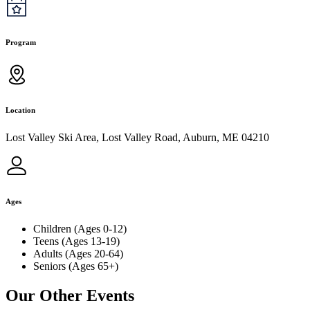
Program
Location
Lost Valley Ski Area, Lost Valley Road, Auburn, ME 04210
Ages
Children (Ages 0-12)
Teens (Ages 13-19)
Adults (Ages 20-64)
Seniors (Ages 65+)
Our Other Events