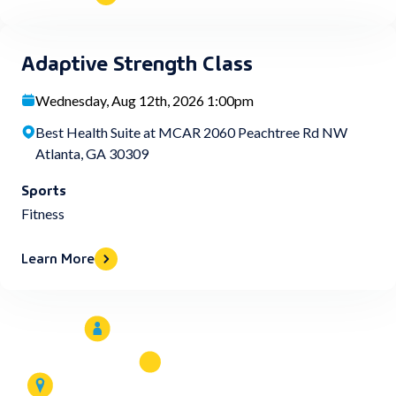
Adaptive Strength Class
Wednesday, Aug 12th, 2026 1:00pm
Best Health Suite at MCAR 2060 Peachtree Rd NW
Atlanta, GA 30309
Sports
Fitness
Learn More