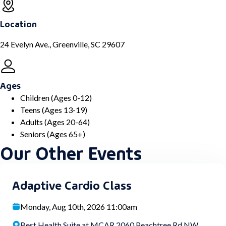
Location
24 Evelyn Ave., Greenville, SC 29607
Ages
Children (Ages 0-12)
Teens (Ages 13-19)
Adults (Ages 20-64)
Seniors (Ages 65+)
Our Other Events
Adaptive Cardio Class
Monday, Aug 10th, 2026 11:00am
Best Health Suite at MCAR 2060 Peachtree Rd NW