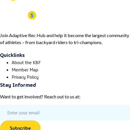
Join Adaptive Rec Hub and help it become the largest community
of athletes – from backyard riders to tri-champions.
Quicklinks
About the KBF
Member Map
Privacy Policy
Stay Informed
Want to get involved? Reach out to us at:
Subscribe