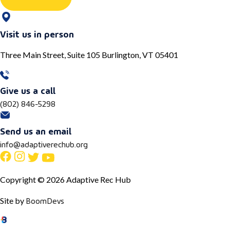
Visit us in person
Three Main Street, Suite 105 Burlington, VT 05401
Give us a call
(802) 846-5298
Send us an email
info@adaptiverechub.org
Copyright © 2026 Adaptive Rec Hub
BoomDevs
Site by