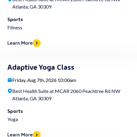
Atlanta, GA 30309
Sports
Fitness
Learn More
Adaptive Yoga Class
Friday, Aug 7th, 2026 10:00am
Best Health Suite at MCAR 2060 Peachtree Rd NW
Atlanta, GA 30309
Sports
Yoga
Learn More