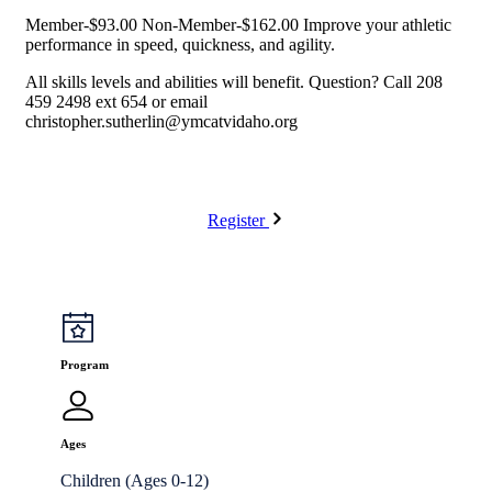
Member-$93.00 Non-Member-$162.00 Improve your athletic
performance in speed, quickness, and agility.
All skills levels and abilities will benefit. Question? Call 208
459 2498 ext 654 or email
christopher.sutherlin@ymcatvidaho.org
Register
Program
Ages
Children (Ages 0-12)