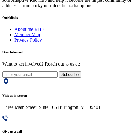
Join Adaptive Rec Hub and help it become the largest community of
athletes – from backyard riders to tri-champions.
Quicklinks
About the KBF
Member Map
Privacy Policy
Stay Informed
Want to get involved? Reach out to us at:
Subscribe
Visit us in person
Three Main Street, Suite 105 Burlington, VT 05401
Give us a call