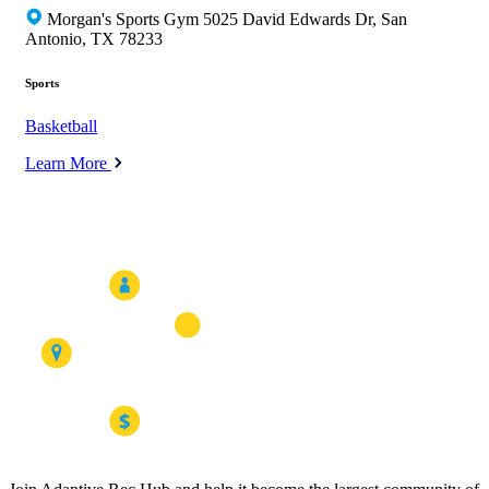
Morgan's Sports Gym 5025 David Edwards Dr, San
Antonio, TX 78233
Sports
Basketball
Learn More