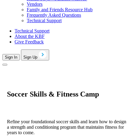
Vendors
Family and Friends Resource Hub
Frequently Asked Questions
Technical Support
Technical Support
About the KBF
Give Feedback
Sign In
Sign Up
Soccer Skills & Fitness Camp
Refine your foundational soccer skills and learn how to design
a strength and conditioning program that maintains fitness for
years to come.