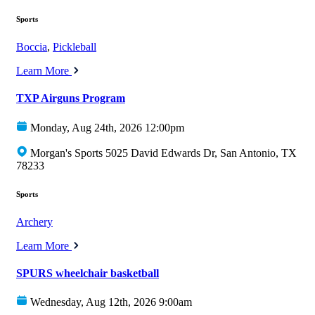
Sports
Boccia
,
Pickleball
Learn More
TXP Airguns Program
Monday, Aug 24th, 2026 12:00pm
Morgan's Sports 5025 David Edwards Dr, San Antonio, TX
78233
Sports
Archery
Learn More
SPURS wheelchair basketball
Wednesday, Aug 12th, 2026 9:00am