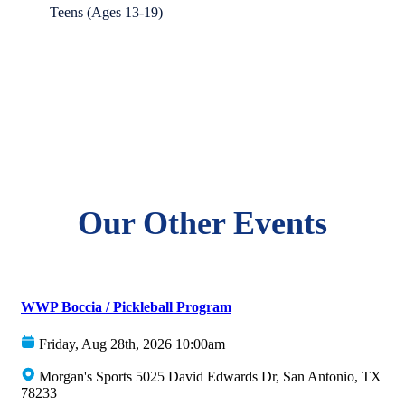
Teens (Ages 13-19)
Our Other Events
WWP Boccia / Pickleball Program
Friday, Aug 28th, 2026 10:00am
Morgan's Sports 5025 David Edwards Dr, San Antonio, TX
78233