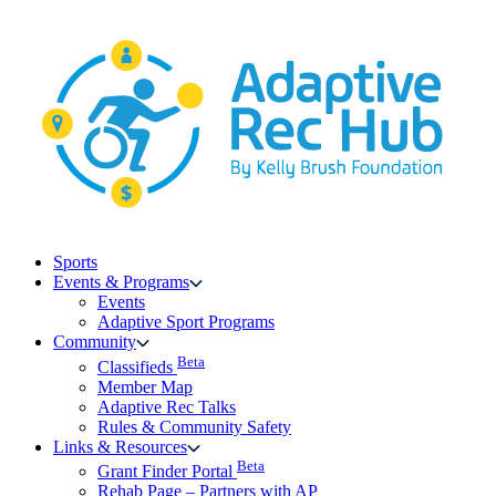
Skip
to
content
Sports
Events & Programs
Events
Adaptive Sport Programs
Community
Beta
Classifieds
Member Map
Adaptive Rec Talks
Rules & Community Safety
Links & Resources
Beta
Grant Finder Portal
Rehab Page – Partners with AP