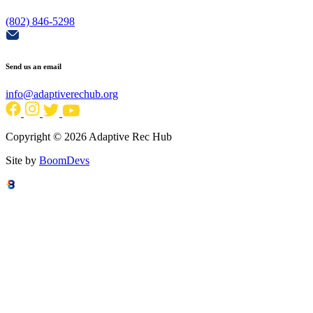
(802) 846-5298
Send us an email
info@adaptiverechub.org
Copyright © 2026 Adaptive Rec Hub
Site by
BoomDevs