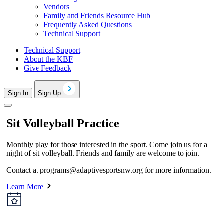
Vendors
Family and Friends Resource Hub
Frequently Asked Questions
Technical Support
Technical Support
About the KBF
Give Feedback
Sign In
Sign Up
Sit Volleyball Practice
Monthly play for those interested in the sport. Come join us for a
night of sit volleyball. Friends and family are welcome to join.
Contact at
programs@adaptivesportsnw.org
for more information.
Learn More