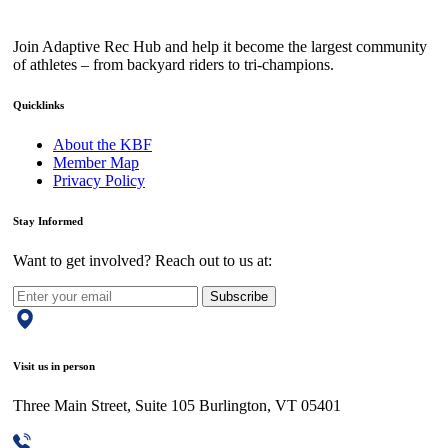
Join Adaptive Rec Hub and help it become the largest community
of athletes – from backyard riders to tri-champions.
Quicklinks
About the KBF
Member Map
Privacy Policy
Stay Informed
Want to get involved? Reach out to us at:
Subscribe
Visit us in person
Three Main Street, Suite 105 Burlington, VT 05401