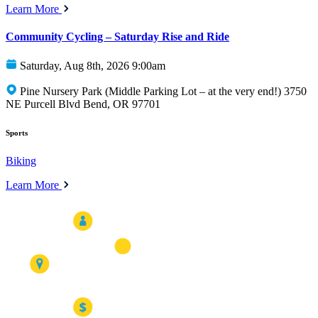
Learn More
Community Cycling – Saturday Rise and Ride
Saturday, Aug 8th, 2026 9:00am
Pine Nursery Park (Middle Parking Lot – at the very end!) 3750
NE Purcell Blvd Bend, OR 97701
Sports
Biking
Learn More