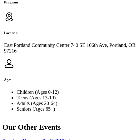
Program
Location
East Portland Community Center 740 SE 106th Ave, Portland, OR
97216
Ages
Children (Ages 0-12)
Teens (Ages 13-19)
Adults (Ages 20-64)
Seniors (Ages 65+)
Our Other Events