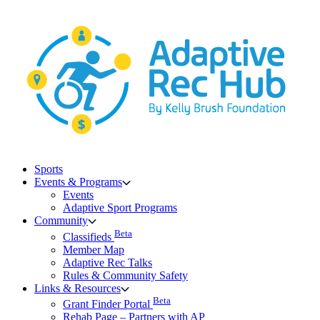
Skip
to
content
Sports
Events & Programs
Events
Adaptive Sport Programs
Community
Beta
Classifieds
Member Map
Adaptive Rec Talks
Rules & Community Safety
Links & Resources
Beta
Grant Finder Portal
Rehab Page – Partners with AP