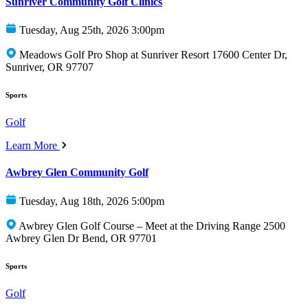
Sunriver Community Golf Clinics
Tuesday, Aug 25th, 2026 3:00pm
Meadows Golf Pro Shop at Sunriver Resort 17600 Center Dr,
Sunriver, OR 97707
Sports
Golf
Learn More
Awbrey Glen Community Golf
Tuesday, Aug 18th, 2026 5:00pm
Awbrey Glen Golf Course – Meet at the Driving Range 2500
Awbrey Glen Dr Bend, OR 97701
Sports
Golf