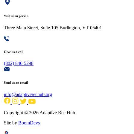
Visit us in person
Three Main Street, Suite 105 Burlington, VT 05401
Give us a call
(802) 846-5298
Send us an email
info@adaptiverechub.org
Copyright © 2026 Adaptive Rec Hub
Site by
BoomDevs