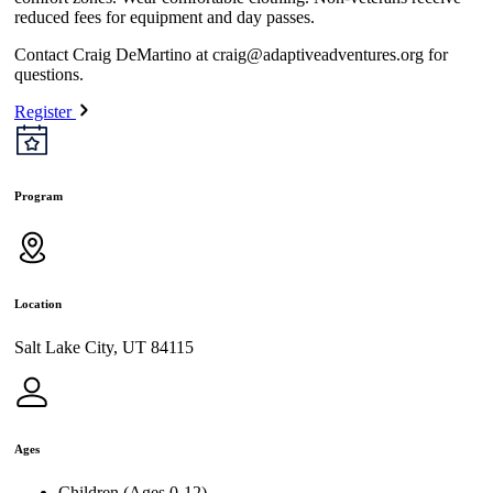
reduced fees for equipment and day passes.
Contact Craig DeMartino at
craig@adaptiveadventures.org
for
questions.
Register
Program
Location
Salt Lake City, UT 84115
Ages
Children (Ages 0-12)