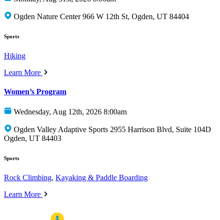
Ogden Nature Center 966 W 12th St, Ogden, UT 84404
Sports
Hiking
Learn More
Women’s Program
Wednesday, Aug 12th, 2026 8:00am
Ogden Valley Adaptive Sports 2955 Harrison Blvd, Suite 104D
Ogden, UT 84403
Sports
Rock Climbing
,
Kayaking & Paddle Boarding
Learn More