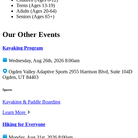
Teens (Ages 13-19)
Adults (Ages 20-64)
Seniors (Ages 65+)
Our Other Events
Kayaking Program
Wednesday, Aug 26th, 2026 8:00am
Ogden Valley Adaptive Sports 2955 Harrison Blvd, Suite 104D
Ogden, UT 84403
Sports
Kayaking & Paddle Boarding
Learn More
Hiking for Everyone
Monday, Aug 31st, 2026 8:00am