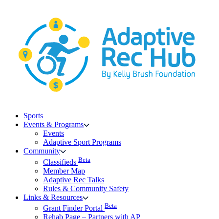
Skip
to
content
Sports
Events & Programs
Events
Adaptive Sport Programs
Community
Beta
Classifieds
Member Map
Adaptive Rec Talks
Rules & Community Safety
Links & Resources
Beta
Grant Finder Portal
Rehab Page – Partners with AP