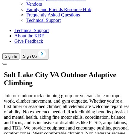
Vendors
Family and Friends Resource Hub
Frequently Asked Questions
Technical Support
Technical Support
About the KBF
Give Feedback
Sign In
Sign Up
Salt Lake City VA Outdoor Adaptive
Climbing
Join our indoor rock climbing group for veterans to learn rope
work, climber movement, and gym etiquette. Whether you’re a
first-timer or seasoned climber, all veterans are welcome regardless
of ability. No experience needed. Rock climbing benefits physical
and mental health, aiding fine motor skills, coordination, balance,
and focus, and is inclusive of disabilities like PTSD, amputations,
and TBIs. We provide equipment and encourage pushing personal
comfort zones. Wear comfortable clothing. Non-veterans receive