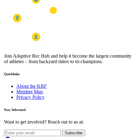
Join Adaptive Rec Hub and help it become the largest community
of athletes – from backyard riders to tri-champions.
Quicklinks
About the KBF
Member Map
Privacy Policy
Stay Informed
Want to get involved? Reach out to us at:
Subscribe