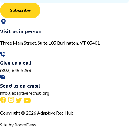
Subscribe
Visit us in person
Three Main Street, Suite 105 Burlington, VT 05401
Give us a call
(802) 846-5298
Send us an email
info@adaptiverechub.org
Copyright © 2026 Adaptive Rec Hub
BoomDevs
Site by