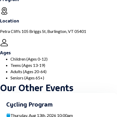
Location
Petra Cliffs 105 Briggs St, Burlington, VT 05401
Ages
Children (Ages 0-12)
Teens (Ages 13-19)
Adults (Ages 20-64)
Seniors (Ages 65+)
Our Other Events
Cycling Program
Thursday, Aug 13th, 2026 10:00am