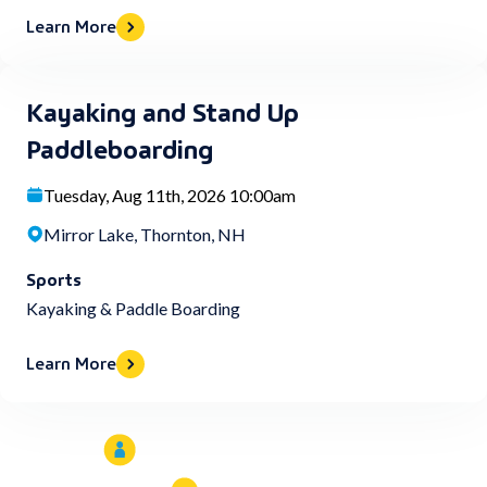
Learn More
Kayaking and Stand Up
Paddleboarding
Tuesday, Aug 11th, 2026 10:00am
Mirror Lake, Thornton, NH
Sports
Kayaking & Paddle Boarding
Learn More