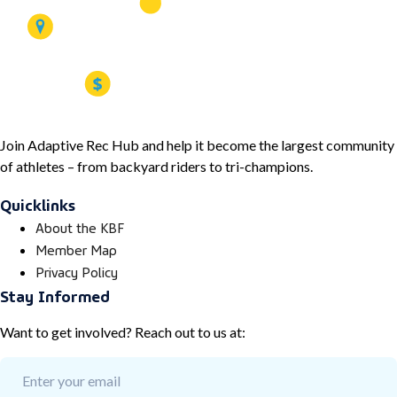
Join Adaptive Rec Hub and help it become the largest community
of athletes – from backyard riders to tri-champions.
Quicklinks
About the KBF
Member Map
Privacy Policy
Stay Informed
Want to get involved? Reach out to us at: