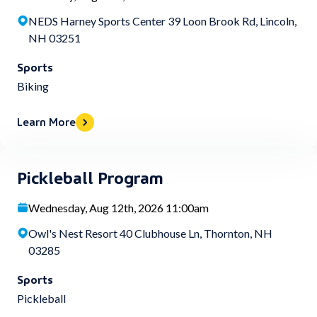
NEDS Harney Sports Center 39 Loon Brook Rd, Lincoln,
NH 03251
Sports
Biking
Learn More
Pickleball Program
Wednesday, Aug 12th, 2026 11:00am
Owl's Nest Resort 40 Clubhouse Ln, Thornton, NH
03285
Sports
Pickleball