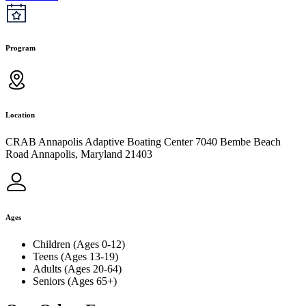
Program
Location
CRAB Annapolis Adaptive Boating Center 7040 Bembe Beach
Road Annapolis, Maryland 21403
Ages
Children (Ages 0-12)
Teens (Ages 13-19)
Adults (Ages 20-64)
Seniors (Ages 65+)