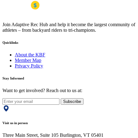
Join Adaptive Rec Hub and help it become the largest community of
athletes – from backyard riders to tri-champions.
Quicklinks
About the KBF
Member Map
Privacy Policy
Stay Informed
Want to get involved? Reach out to us at:
Subscribe
Visit us in person
Three Main Street, Suite 105 Burlington, VT 05401