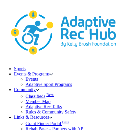
Skip
to
content
Sports
Events & Programs
Events
Adaptive Sport Programs
Community
Beta
Classifieds
Member Map
Adaptive Rec Talks
Rules & Community Safety
Links & Resources
Beta
Grant Finder Portal
Rehab Page – Partners with AP