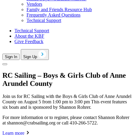
Vendors
Family and Friends Resource Hub
Frequently Asked Questions
Technical Support
Technical Support
About the KBF
Give Feedback
Sign In
Sign Up
RC Sailing – Boys & Girls Club of Anne
Arundel County
Join us for RC Sailing with the Boys & Girls Club of Anne Arundel
County on August 5 from 1:00 pm to 3:00 pm This event features
six boats and is sponsored by Shannon Rohrer.
For more information or to register, please contact Shannon Rohrer
at
shannon@crabsailing.org
or call 410-266-5722.
Learn more