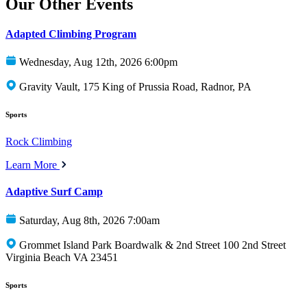
Our Other Events
Adapted Climbing Program
Wednesday, Aug 12th, 2026 6:00pm
Gravity Vault, 175 King of Prussia Road, Radnor, PA
Sports
Rock Climbing
Learn More
Adaptive Surf Camp
Saturday, Aug 8th, 2026 7:00am
Grommet Island Park Boardwalk & 2nd Street 100 2nd Street
Virginia Beach VA 23451
Sports