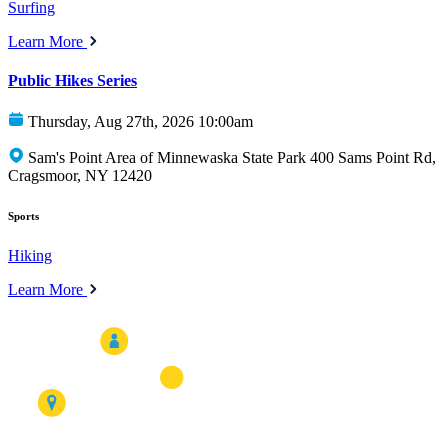
Surfing
Learn More
Public Hikes Series
Thursday, Aug 27th, 2026 10:00am
Sam's Point Area of Minnewaska State Park 400 Sams Point Rd,
Cragsmoor, NY 12420
Sports
Hiking
Learn More