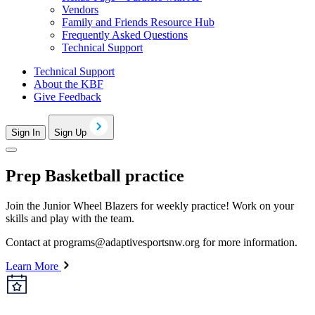
Vendors
Family and Friends Resource Hub
Frequently Asked Questions
Technical Support
Technical Support
About the KBF
Give Feedback
Sign In
Sign Up
Prep Basketball practice
Join the Junior Wheel Blazers for weekly practice! Work on your
skills and play with the team.
Contact at
programs@adaptivesportsnw.org
for more information.
Learn More