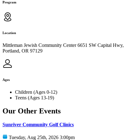
Program
Location
Mittleman Jewish Community Center 6651 SW Capital Hwy,
Portland, OR 97129
Ages
Children (Ages 0-12)
Teens (Ages 13-19)
Our Other Events
Sunriver Community Golf Clinics
Tuesday, Aug 25th, 2026 3:00pm