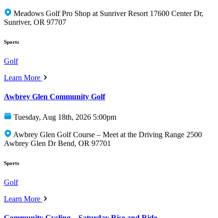
Meadows Golf Pro Shop at Sunriver Resort 17600 Center Dr,
Sunriver, OR 97707
Sports
Golf
Learn More
Awbrey Glen Community Golf
Tuesday, Aug 18th, 2026 5:00pm
Awbrey Glen Golf Course – Meet at the Driving Range 2500
Awbrey Glen Dr Bend, OR 97701
Sports
Golf
Learn More
Community Cycling – Saturday Rise and Ride