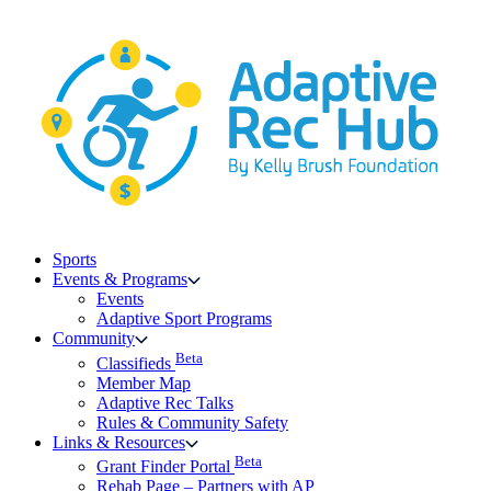
Skip
to
content
Sports
Events & Programs
Events
Adaptive Sport Programs
Community
Beta
Classifieds
Member Map
Adaptive Rec Talks
Rules & Community Safety
Links & Resources
Beta
Grant Finder Portal
Rehab Page – Partners with AP