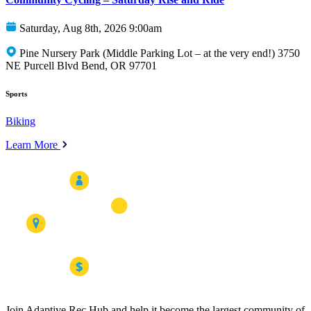
Saturday, Aug 8th, 2026 9:00am
Pine Nursery Park (Middle Parking Lot – at the very end!) 3750
NE Purcell Blvd Bend, OR 97701
Sports
Biking
Learn More
Join Adaptive Rec Hub and help it become the largest community of