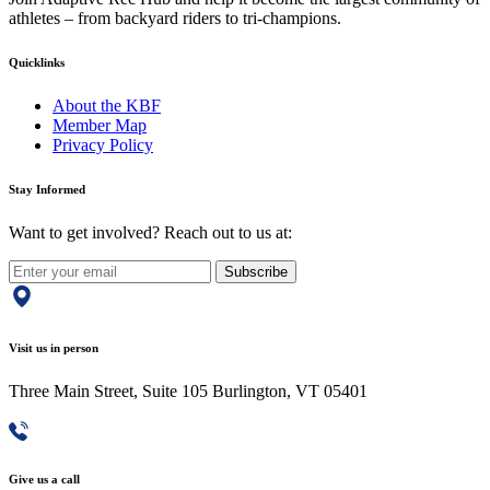
athletes – from backyard riders to tri-champions.
Quicklinks
About the KBF
Member Map
Privacy Policy
Stay Informed
Want to get involved? Reach out to us at:
Subscribe
Visit us in person
Three Main Street, Suite 105 Burlington, VT 05401
Give us a call