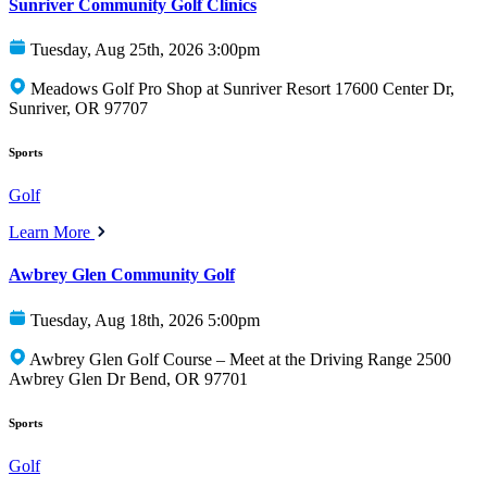
Sunriver Community Golf Clinics
Tuesday, Aug 25th, 2026 3:00pm
Meadows Golf Pro Shop at Sunriver Resort 17600 Center Dr,
Sunriver, OR 97707
Sports
Golf
Learn More
Awbrey Glen Community Golf
Tuesday, Aug 18th, 2026 5:00pm
Awbrey Glen Golf Course – Meet at the Driving Range 2500
Awbrey Glen Dr Bend, OR 97701
Sports
Golf