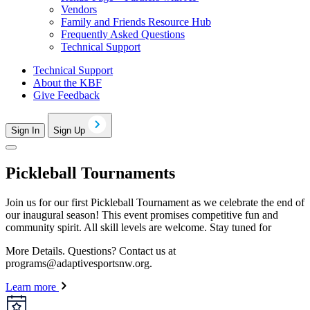
Vendors
Family and Friends Resource Hub
Frequently Asked Questions
Technical Support
Technical Support
About the KBF
Give Feedback
Sign In
Sign Up
Pickleball Tournaments
Join us for our first Pickleball Tournament as we celebrate the end of
our inaugural season! This event promises competitive fun and
community spirit. All skill levels are welcome. Stay tuned for
More Details.
Questions? Contact us at
programs@adaptivesportsnw.org
.
Learn more