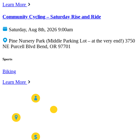
Learn More
Community Cycling – Saturday Rise and Ride
Saturday, Aug 8th, 2026 9:00am
Pine Nursery Park (Middle Parking Lot – at the very end!) 3750
NE Purcell Blvd Bend, OR 97701
Sports
Biking
Learn More