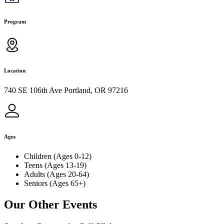
Program
Location
740 SE 106th Ave Portland, OR 97216
Ages
Children (Ages 0-12)
Teens (Ages 13-19)
Adults (Ages 20-64)
Seniors (Ages 65+)
Our Other Events