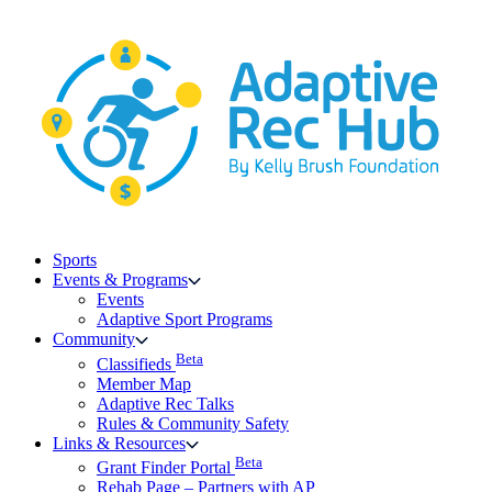
Skip
to
content
Sports
Events & Programs
Events
Adaptive Sport Programs
Community
Beta
Classifieds
Member Map
Adaptive Rec Talks
Rules & Community Safety
Links & Resources
Beta
Grant Finder Portal
Rehab Page – Partners with AP