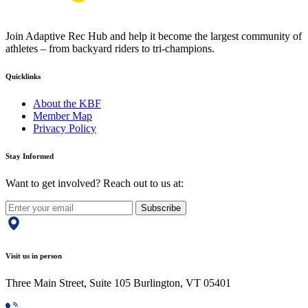
Join Adaptive Rec Hub and help it become the largest community of
athletes – from backyard riders to tri-champions.
Quicklinks
About the KBF
Member Map
Privacy Policy
Stay Informed
Want to get involved? Reach out to us at:
Subscribe
Visit us in person
Three Main Street, Suite 105 Burlington, VT 05401