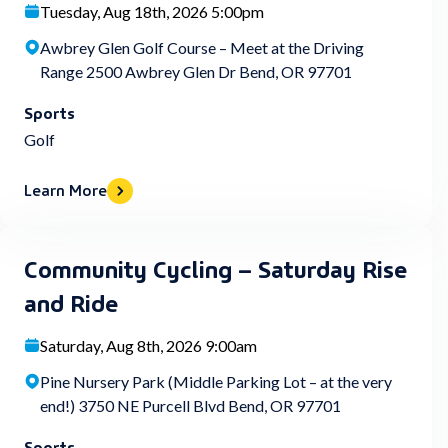
Tuesday, Aug 18th, 2026 5:00pm
Awbrey Glen Golf Course – Meet at the Driving
Range 2500 Awbrey Glen Dr Bend, OR 97701
Sports
Golf
Learn More
Community Cycling – Saturday Rise
and Ride
Saturday, Aug 8th, 2026 9:00am
Pine Nursery Park (Middle Parking Lot – at the very
end!) 3750 NE Purcell Blvd Bend, OR 97701
Sports