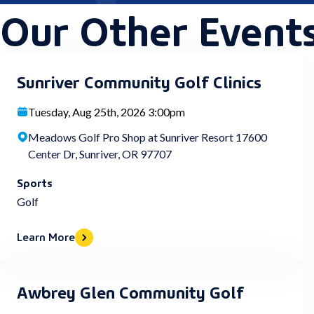
Our Other Event
Sunriver Community Golf Clinics
Tuesday, Aug 25th, 2026 3:00pm
Meadows Golf Pro Shop at Sunriver Resort 17600
Center Dr, Sunriver, OR 97707
Sports
Golf
Learn More
Awbrey Glen Community Golf