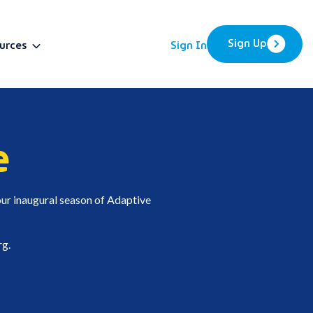
Sign Up
urces
Sign In
BETA
e
ur inaugural season of Adaptive
rg
.