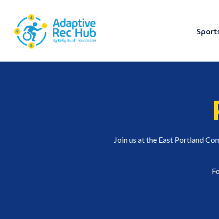
Sport
Skip
to
content
Join us at the East Portland C
Fo