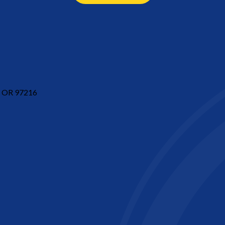
d, OR 97216