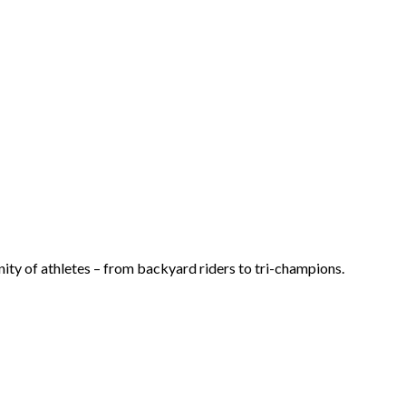
ty of athletes – from backyard riders to tri-champions.