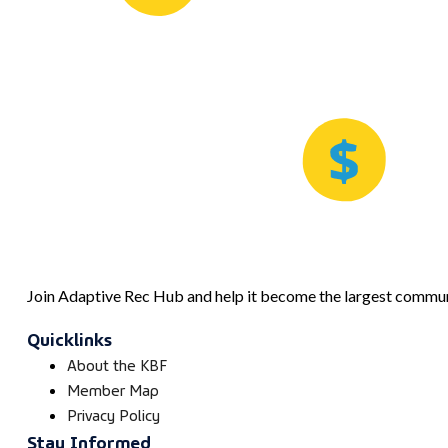
Join Adaptive Rec Hub and help it become the largest communi
Quicklinks
About the KBF
Member Map
Privacy Policy
Stay Informed