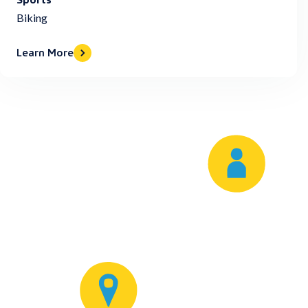
Biking
Learn More