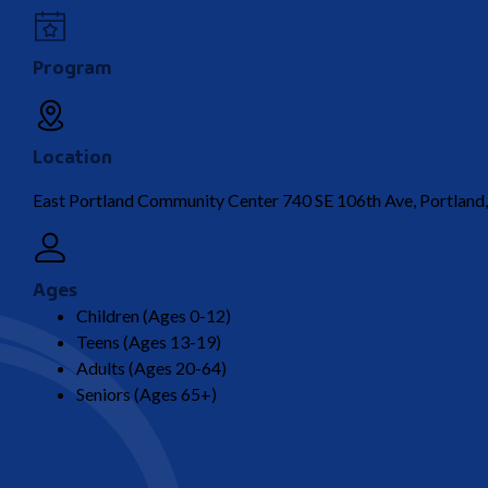
Program
Location
East Portland Community Center 740 SE 106th Ave, Portlan
Ages
Children (Ages 0-12)
Teens (Ages 13-19)
Adults (Ages 20-64)
Seniors (Ages 65+)