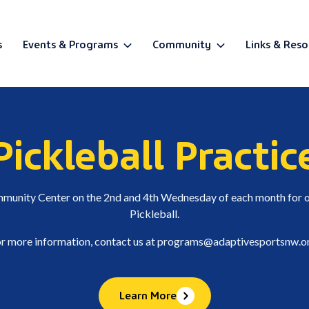
s
Events & Programs
Community
Links & Reso
BETA
Pickleball Practic
ommunity Center on the 2nd and 4th Wednesday of each month for o
Pickleball.
r more information, contact us at
programs@adaptivesportsnw.o
Learn More