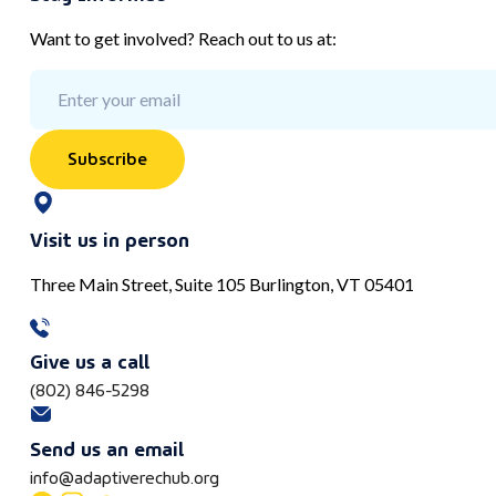
Want to get involved? Reach out to us at:
Subscribe
Visit us in person
Three Main Street, Suite 105 Burlington, VT 05401
Give us a call
(802) 846-5298
Send us an email
info@adaptiverechub.org