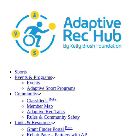
Skip
to
content
Sports
Events & Programs
Events
Adaptive Sport Programs
Community
Beta
Classifieds
Member Map
Adaptive Rec Talks
Rules & Community Safety
Links & Resources
Beta
Grant Finder Portal
Rehab Page – Partners with AP