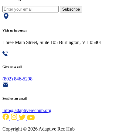
Subscribe
Visit us in person
Three Main Street, Suite 105 Burlington, VT 05401
Give us a call
(802) 846-5298
Send us an email
info@adaptiverechub.org
Copyright © 2026 Adaptive Rec Hub