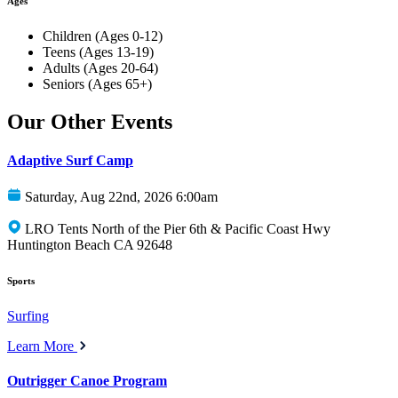
Ages
Children (Ages 0-12)
Teens (Ages 13-19)
Adults (Ages 20-64)
Seniors (Ages 65+)
Our Other Events
Adaptive Surf Camp
Saturday, Aug 22nd, 2026 6:00am
LRO Tents North of the Pier 6th & Pacific Coast Hwy
Huntington Beach CA 92648
Sports
Surfing
Learn More
Outrigger Canoe Program