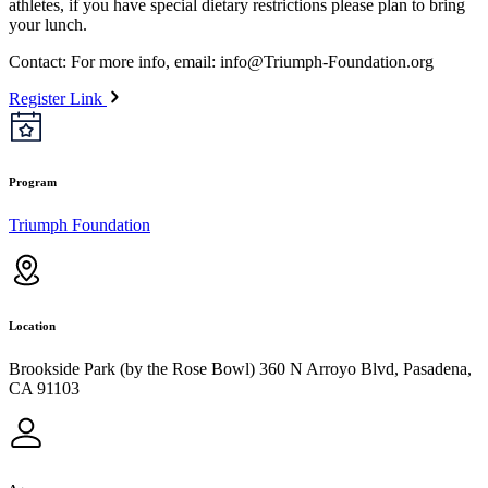
athletes, if you have special dietary restrictions please plan to bring
your lunch.
Contact: For more info, email:
info@Triumph-Foundation.org
Register Link
Program
Triumph Foundation
Location
Brookside Park (by the Rose Bowl) 360 N Arroyo Blvd, Pasadena,
CA 91103