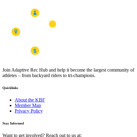
Join Adaptive Rec Hub and help it become the largest community of
athletes – from backyard riders to tri-champions.
Quicklinks
About the KBF
Member Map
Privacy Policy
Stay Informed
Want to get involved? Reach out to us at: