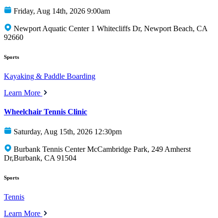
Friday, Aug 14th, 2026 9:00am
Newport Aquatic Center 1 Whitecliffs Dr, Newport Beach, CA
92660
Sports
Kayaking & Paddle Boarding
Learn More
Wheelchair Tennis Clinic
Saturday, Aug 15th, 2026 12:30pm
Burbank Tennis Center McCambridge Park, 249 Amherst
Dr,Burbank, CA 91504
Sports
Tennis
Learn More