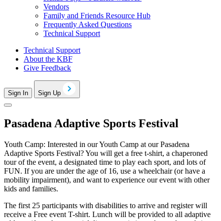
Vendors
Family and Friends Resource Hub
Frequently Asked Questions
Technical Support
Technical Support
About the KBF
Give Feedback
Sign In
Sign Up
Pasadena Adaptive Sports Festival
Youth Camp: Interested in our Youth Camp at our Pasadena
Adaptive Sports Festival? You will get a free t-shirt, a chaperoned
tour of the event, a designated time to play each sport, and lots of
FUN. If you are under the age of 16, use a wheelchair (or have a
mobility impairment), and want to experience our event with other
kids and families.
The first 25 participants with disabilities to arrive and register will
receive a Free event T-shirt. Lunch will be provided to all adaptive